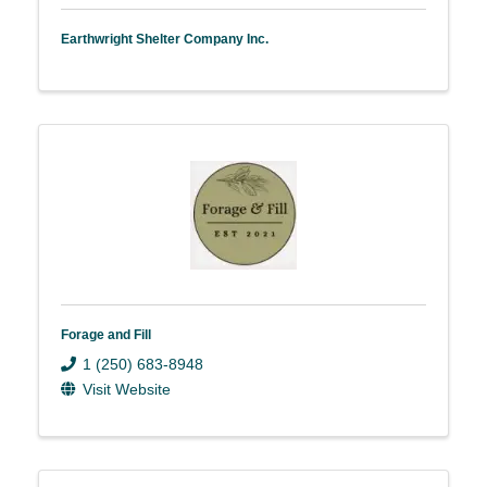
Earthwright Shelter Company Inc.
Forage and Fill
1 (250) 683-8948
Visit Website