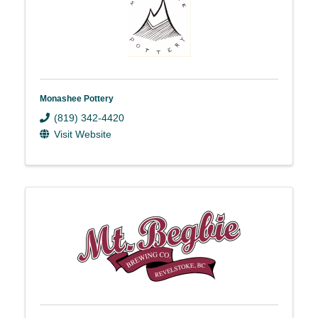
Monashee Pottery
(819) 342-4420
Visit Website