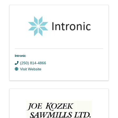
Intronic
(250) 814-4866
Visit Website