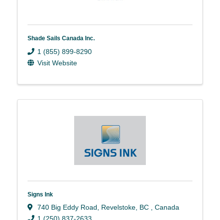
Shade Sails Canada Inc.
1 (855) 899-8290
Visit Website
Signs Ink
740 Big Eddy Road
,
Revelstoke
,
BC
, Canada
1 (250) 837-2633