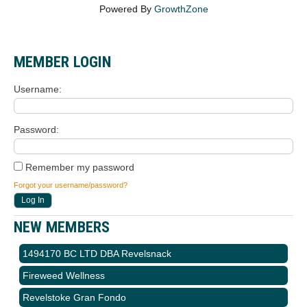
Powered By
GrowthZone
MEMBER LOGIN
Username
Password
Remember my password
Forgot your username/password?
NEW MEMBERS
1494170 BC LTD DBA Revelsnack
Fireweed Wellness
Revelstoke Gran Fondo