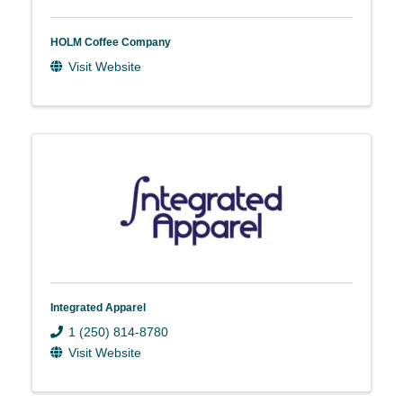
HOLM Coffee Company
Visit Website
Integrated Apparel
1 (250) 814-8780
Visit Website