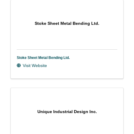
Stoke Sheet Metal Bending Ltd.
Stoke Sheet Metal Bending Ltd.
Visit Website
Unique Industrial Design Inc.