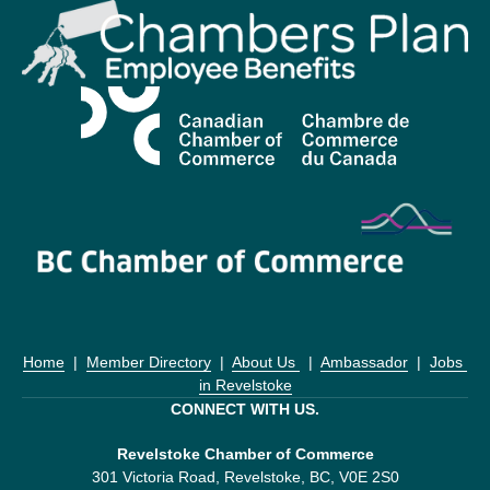
Home
  |  
Member Directory
  |  
About Us 
  |  
Ambassador
  |  
Jobs 
in Revelstoke
CONNECT WITH US.
Revelstoke Chamber of Commerce
301 Victoria Road, Revelstoke, BC, V0E 2S0