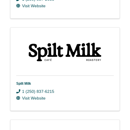
Visit Website
Spilt Milk
1 (250) 837-6215
Visit Website