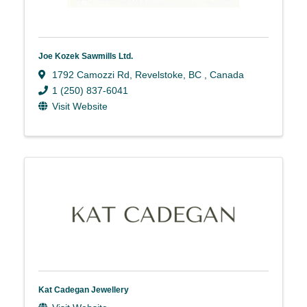
Joe Kozek Sawmills Ltd.
1792 Camozzi Rd
,
Revelstoke
,
BC
, Canada
1 (250) 837-6041
Visit Website
Kat Cadegan Jewellery