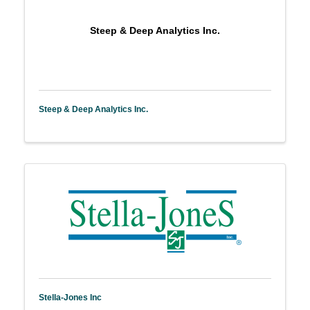
Steep & Deep Analytics Inc.
Steep & Deep Analytics Inc.
Stella-Jones Inc