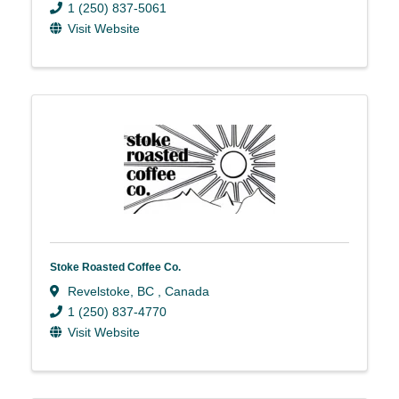
1 (250) 837-5061
Visit Website
Stoke Roasted Coffee Co.
Revelstoke
,
BC
, Canada
1 (250) 837-4770
Visit Website