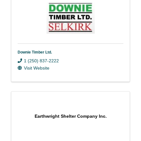
Downie Timber Ltd.
1 (250) 837-2222
Visit Website
Earthwright Shelter Company Inc.