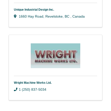
Unique Industrial Design Inc.
1660 Hay Road
,
Revelstoke
,
BC
, Canada
Wright Machine Works Ltd.
1 (250) 837-5034