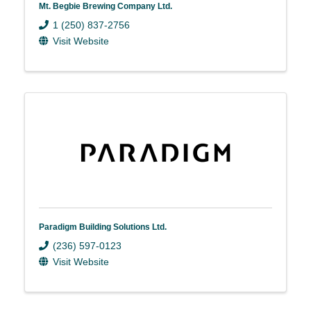
Mt. Begbie Brewing Company Ltd.
1 (250) 837-2756
Visit Website
Paradigm Building Solutions Ltd.
(236) 597-0123
Visit Website