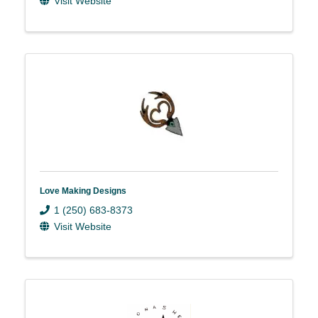
Visit Website
Love Making Designs
1 (250) 683-8373
Visit Website