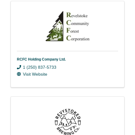
RCFC Holding Company Ltd.
1 (250) 837-5733
Visit Website