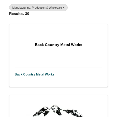
Manufacturing, Production & Wholesale
Results: 30
Back Country Metal Works
Back Country Metal Works