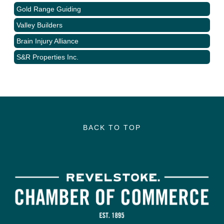
Gold Range Guiding
Valley Builders
Brain Injury Alliance
S&R Properties Inc.
BACK TO TOP