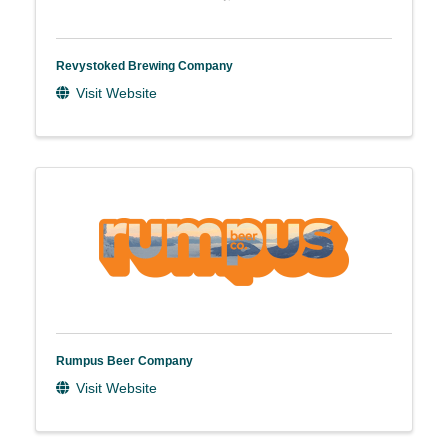
Revystoked Brewing Company
Visit Website
Rumpus Beer Company
Visit Website