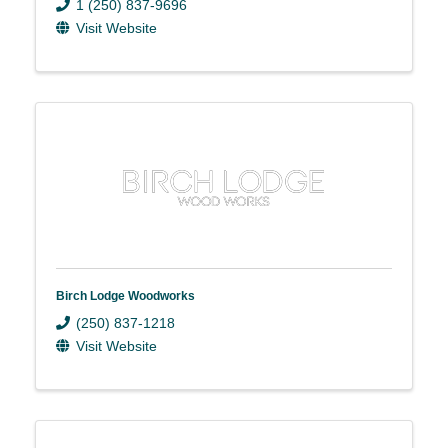
1 (250) 837-9696
Visit Website
Birch Lodge Woodworks
(250) 837-1218
Visit Website