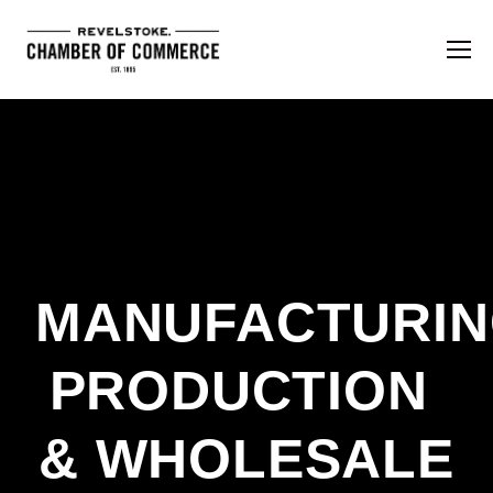
MANUFACTURING
PRODUCTION 
& WHOLESALE