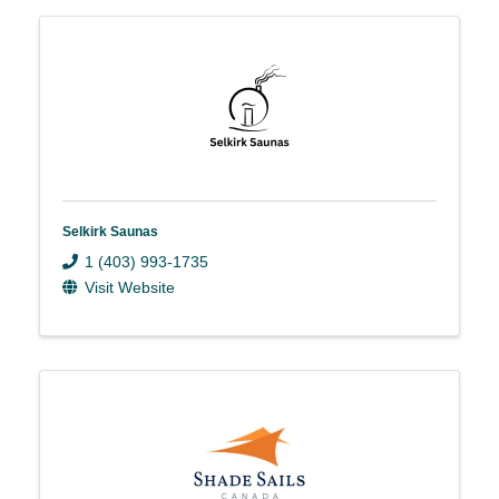
Selkirk Saunas
1 (403) 993-1735
Visit Website