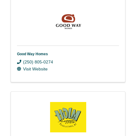
Good Way Homes
(250) 805-0274
Visit Website