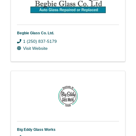
Begbie Glass Co. Ltd.
1 (250) 837-5179
Visit Website
Big Eddy Glass Works