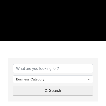
{Directory Results}
Business Category
Search