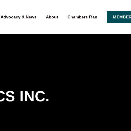
Advocacy & News
About
Chambers Plan
MEMBER
S INC.