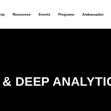
hip
Resources
Events
Programs
Ambassador
 & DEEP ANALYTIC