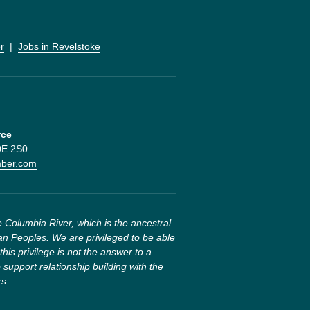
r
  |  
Jobs in Revelstoke
rce
V0E 2S0
mber.com
 Columbia River, which is the ancestral 
n Peoples. We are privileged to be able 
this privilege is not the answer to a 
 support relationship building with the 
rs.