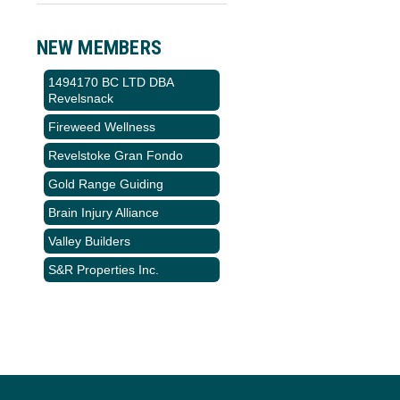
NEW MEMBERS
1494170 BC LTD DBA
Revelsnack
Fireweed Wellness
Revelstoke Gran Fondo
Gold Range Guiding
Brain Injury Alliance
Valley Builders
S&R Properties Inc.