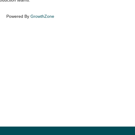
production teams.
Powered By
GrowthZone