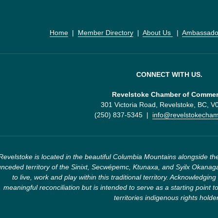
Home
  |  
Member Directory
  |  
About Us 
  |  
Ambassado
CONNECT WITH US.
Revelstoke Chamber of Comme
301 Victoria Road, Revelstoke, BC, 
(250) 837-5345  |  
info@revelstokecha
Revelstoke is located in the beautiful Columbia Mountains alongside the
nceded territory of the Sinixt, Secwépemc, Ktunaxa, and Syilx Okanaga
to live, work and play within this traditional territory. Acknowledging 
meaningful reconciliation but is intended to serve as a starting point to
territories indigenous rights holde