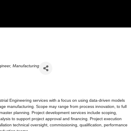
ineer
Manufacturing
trial Engineering services with a focus on using data-driven models
rage manufacturing. Scope may range from process innovation, to full
s master planning. Project development services include scoping,
lysis to support project approval and financing. Project execution
llation technical oversight, commissioning, qualification, performance