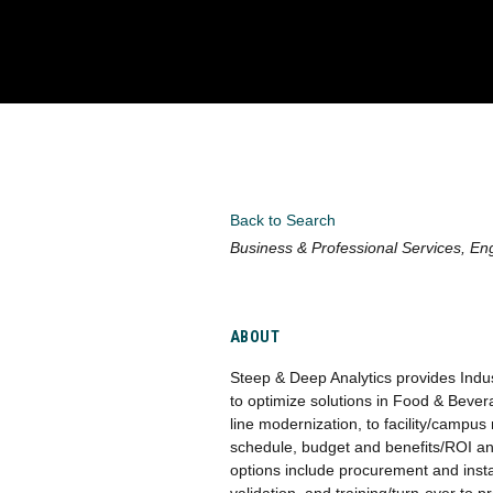
Back to Search
Categories
Business & Professional Services
Eng
ABOUT
Steep & Deep Analytics provides Indus
to optimize solutions in Food & Beve
line modernization, to facility/campu
schedule, budget and benefits/ROI ana
options include procurement and insta