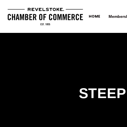
HOME
Members
STEEP