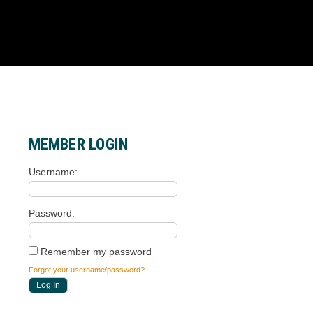
MEMBER LOGIN
Username
Password
Remember my password
Forgot your username/password?