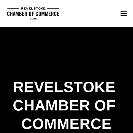
REVELSTOKE 
CHAMBER OF 
COMMERCE