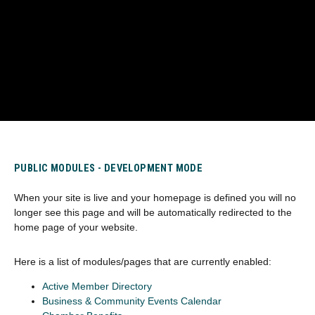
PUBLIC MODULES - DEVELOPMENT MODE
When your site is live and your homepage is defined you will no
longer see this page and will be automatically redirected to the
home page of your website.
Here is a list of modules/pages that are currently enabled:
Active Member Directory
Business & Community Events Calendar