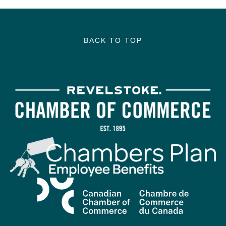
BACK TO TOP