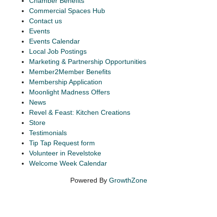
Chamber Benefits
Commercial Spaces Hub
Contact us
Events
Events Calendar
Local Job Postings
Marketing & Partnership Opportunities
Member2Member Benefits
Membership Application
Moonlight Madness Offers
News
Revel & Feast: Kitchen Creations
Store
Testimonials
Tip Tap Request form
Volunteer in Revelstoke
Welcome Week Calendar
Powered By
GrowthZone