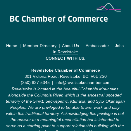
Home
  |  
Member Directory
  |  
About Us 
  |  
Ambassador
  |  
Jobs 
in Revelstoke
CONNECT WITH US.
Revelstoke Chamber of Commerce
301 Victoria Road, Revelstoke, BC, V0E 2S0
(250) 837-5345  |  
info@revelstokechamber.com
Revelstoke is located in the beautiful Columbia Mountains 
alongside the Columbia River, which is the ancestral unceded 
territory of the Sinixt, Secwépemc, Ktunaxa, and Syilx Okanagan 
Peoples. We are privileged to be able to live, work and play 
within this traditional territory. Acknowledging this privilege is not 
the answer to a meaningful reconciliation but is intended to 
serve as a starting point to support relationship building with the 