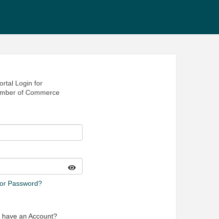
rtal Login for
amber of Commerce
 or Password?
t have an Account?