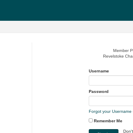
Member Po
Revelstoke Ch
Username
Password
Forgot your Username
Remember Me
Don'