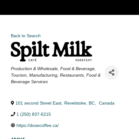
Back to Search
Categories
Production & Wholesale
Food & Beverage
Tourism
Manufacturing
Restaurants, Food &
Beverage Services
101 second Street East
,
Revelstoke
,
BC
,
Canada
1 (250) 837-6215
https://dosecoffee.ca/