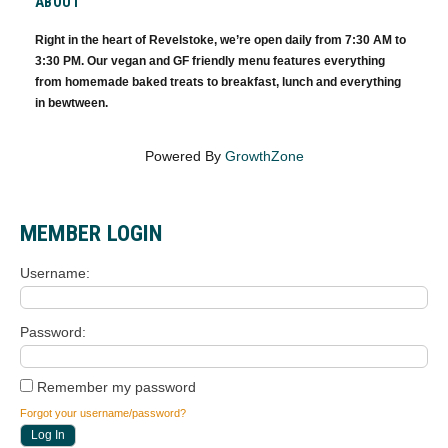
ABOUT
Right in the heart of Revelstoke, we’re open daily from 7:30 AM to
3:30 PM. Our vegan and GF friendly menu features everything
from homemade baked treats to breakfast, lunch and everything
in bewtween.
Powered By
GrowthZone
MEMBER LOGIN
Username
Password
Remember my password
Forgot your username/password?