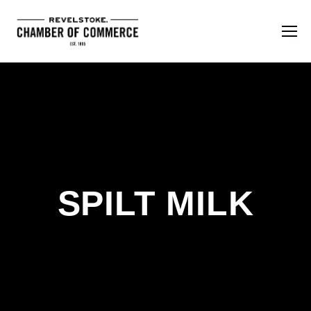
SPILT MILK