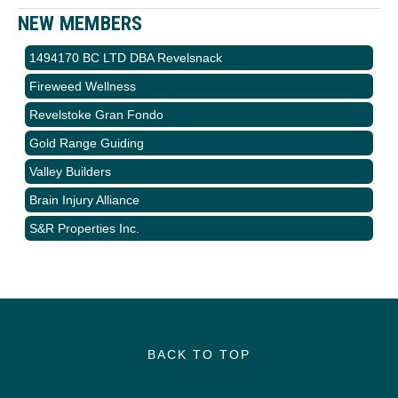
NEW MEMBERS
1494170 BC LTD DBA Revelsnack
Fireweed Wellness
Revelstoke Gran Fondo
Gold Range Guiding
Valley Builders
Brain Injury Alliance
S&R Properties Inc.
BACK TO TOP