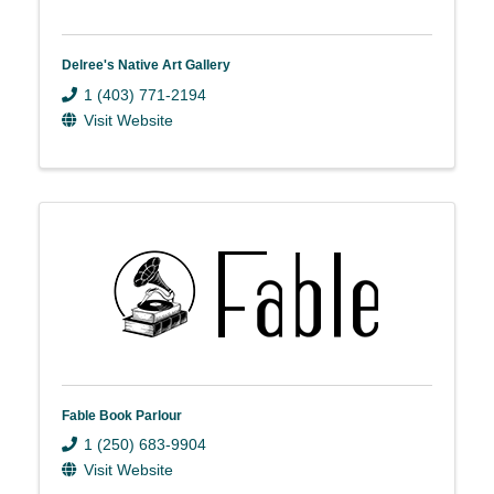
Delree's Native Art Gallery
1 (403) 771-2194
Visit Website
Fable Book Parlour
1 (250) 683-9904
Visit Website