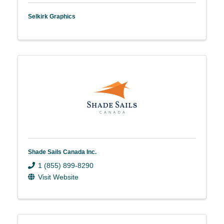
Selkirk Graphics
Shade Sails Canada Inc.
1 (855) 899-8290
Visit Website