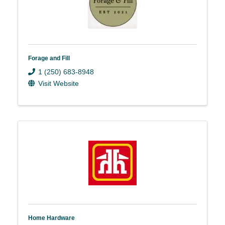
Forage and Fill
1 (250) 683-8948
Visit Website
Home Hardware