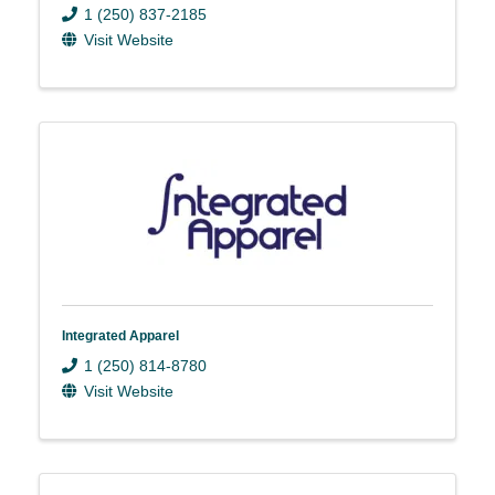
1 (250) 837-2185
Visit Website
Integrated Apparel
1 (250) 814-8780
Visit Website