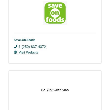
Save-On-Foods
1 (250) 837-4372
Visit Website
Selkirk Graphics