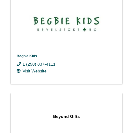
Begbie Kids
1 (250) 837-4111
Visit Website
Beyond Gifts