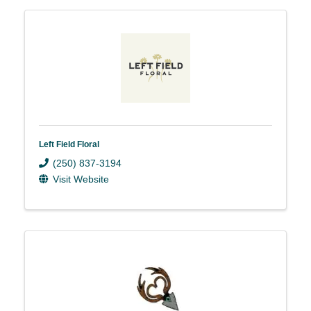
Left Field Floral
(250) 837-3194
Visit Website