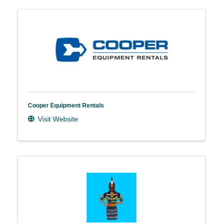
Cooper Equipment Rentals
Visit Website