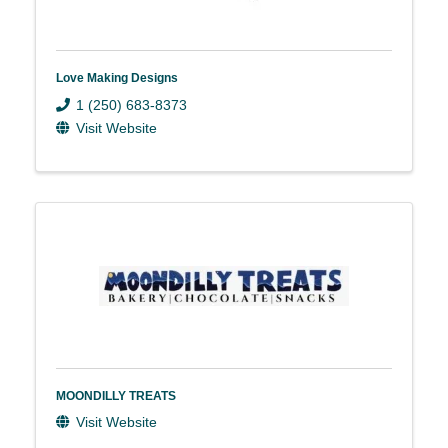
Love Making Designs
1 (250) 683-8373
Visit Website
MOONDILLY TREATS
Visit Website