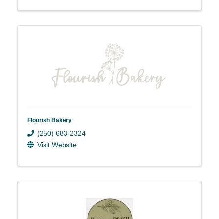
Flourish Bakery
(250) 683-2324
Visit Website