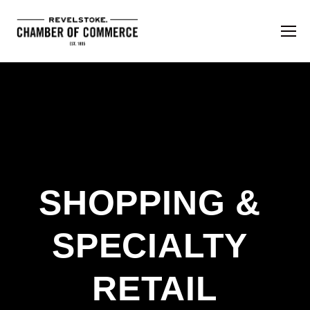
SHOPPING & 
SPECIALTY 
RETAIL