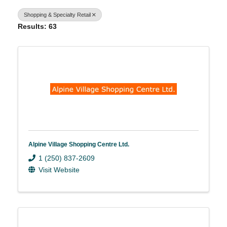
Shopping & Specialty Retail
Results: 63
Alpine Village Shopping Centre Ltd.
1 (250) 837-2609
Visit Website