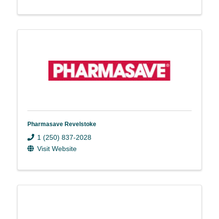
Pharmasave Revelstoke
1 (250) 837-2028
Visit Website