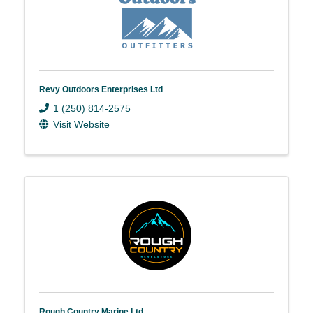
Revy Outdoors Enterprises Ltd
1 (250) 814-2575
Visit Website
Rough Country Marine Ltd.