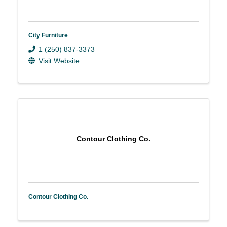
City Furniture
1 (250) 837-3373
Visit Website
Contour Clothing Co.
Contour Clothing Co.