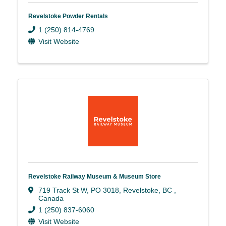
Revelstoke Powder Rentals
1 (250) 814-4769
Visit Website
Revelstoke Railway Museum & Museum Store
719 Track St W
,
PO 3018
,
Revelstoke
,
BC
,
Canada
1 (250) 837-6060
Visit Website