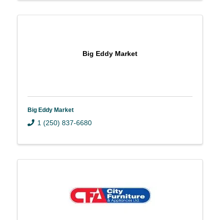
Big Eddy Market
Big Eddy Market
1 (250) 837-6680