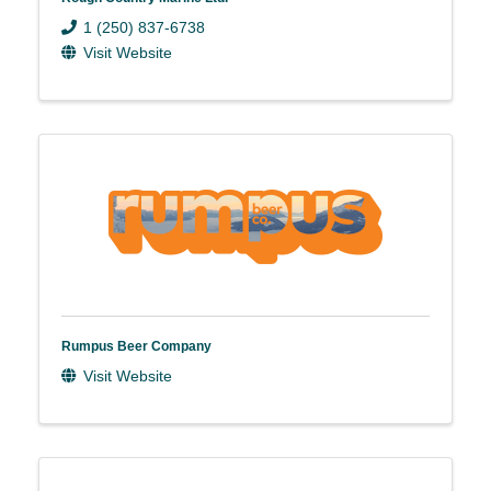
1 (250) 837-6738
Visit Website
Rumpus Beer Company
Visit Website