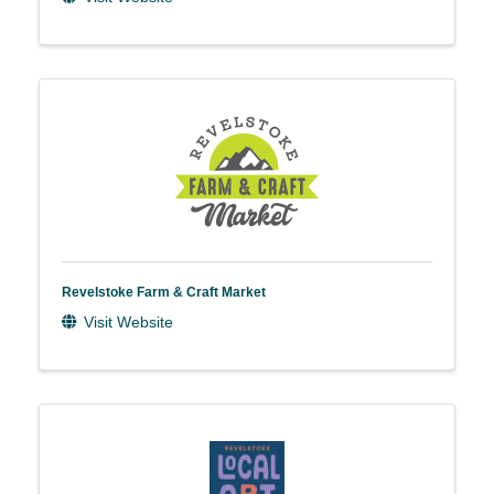
Revelstoke Farm & Craft Market
Visit Website