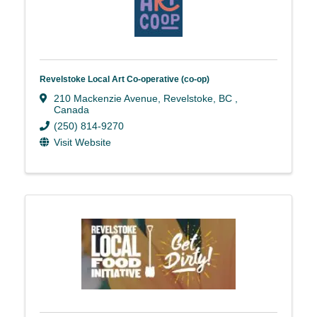
Revelstoke Local Art Co-operative (co-op)
210 Mackenzie Avenue
,
Revelstoke
,
BC
,
Canada
(250) 814-9270
Visit Website