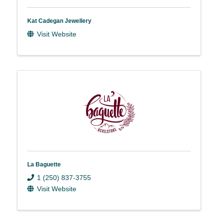
Kat Cadegan Jewellery
Visit Website
La Baguette
1 (250) 837-3755
Visit Website