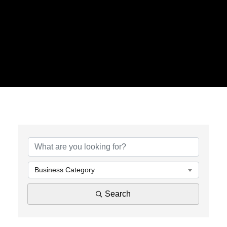
{Directory Results}
Business Category
Search