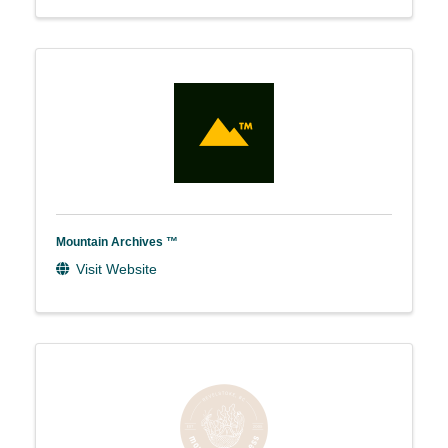
Mountain Archives ™
Visit Website