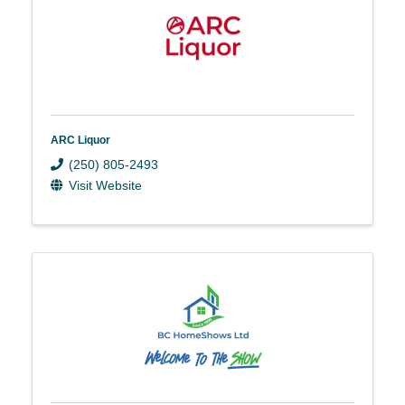
ARC Liquor
(250) 805-2493
Visit Website