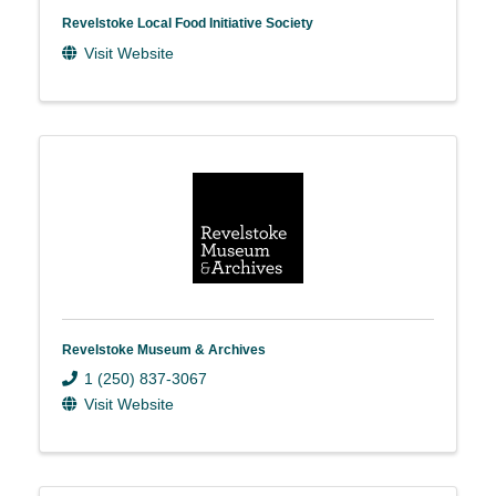
Revelstoke Local Food Initiative Society
Visit Website
Revelstoke Museum & Archives
1 (250) 837-3067
Visit Website