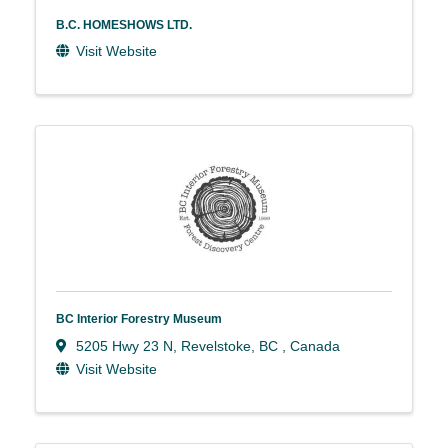
B.C. HOMESHOWS LTD.
Visit Website
BC Interior Forestry Museum
5205 Hwy 23 N
,
Revelstoke
,
BC
, Canada
Visit Website