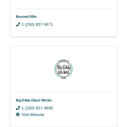
Beyond Gifts
1 (250) 837-9671
Big Eddy Glass Works
1 (250) 837-9696
Visit Website