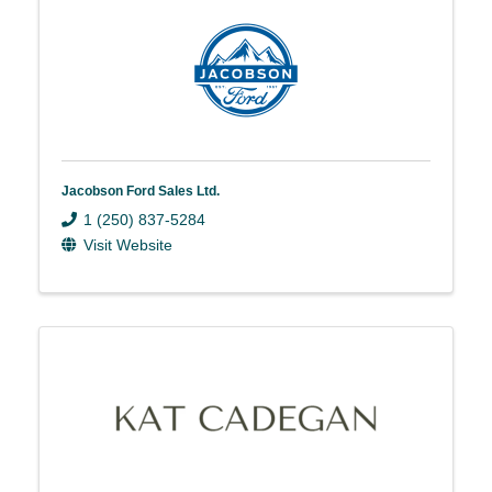
Jacobson Ford Sales Ltd.
1 (250) 837-5284
Visit Website