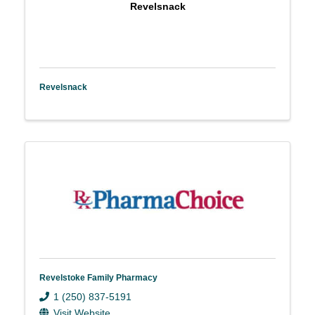
Revelsnack
Revelsnack
Revelstoke Family Pharmacy
1 (250) 837-5191
Visit Website