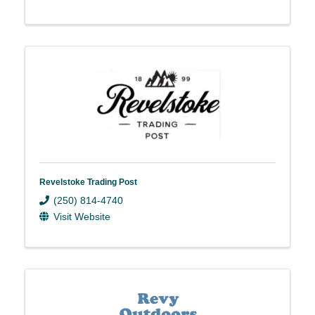
Revelstoke Trading Post
(250) 814-4740
Visit Website