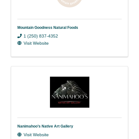
Mountain Goodness Natural Foods
1 (250) 837-4352
Visit Website
Nanimahoo’s Native Art Gallery
Visit Website