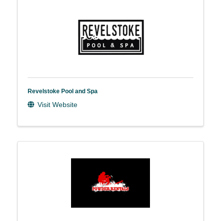
Revelstoke Pool and Spa
Visit Website