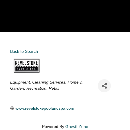
Back to Search
Categories
Equipment
Cleaning Services
Home &
Garden
Recreation
Retail
www.revelstokepoolandspa.com
Powered By
GrowthZone