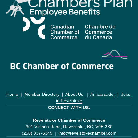
Home
  |  
Member Directory
  |  
About Us 
  |  
Ambassador
  |  
Jobs 
in Revelstoke
CONNECT WITH US.
Revelstoke Chamber of Commerce
301 Victoria Road, Revelstoke, BC, V0E 2S0
(250) 837-5345  |  
info@revelstokechamber.com