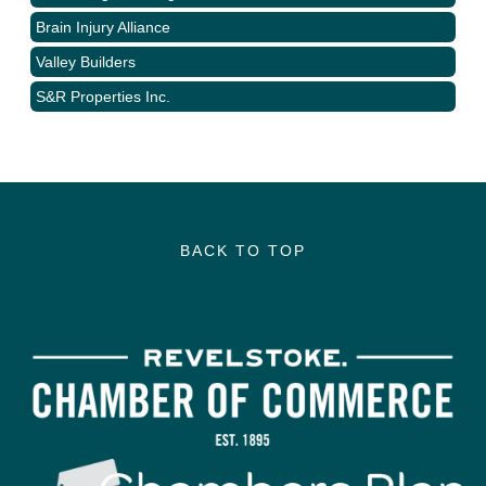
Brain Injury Alliance
Valley Builders
S&R Properties Inc.
BACK TO TOP