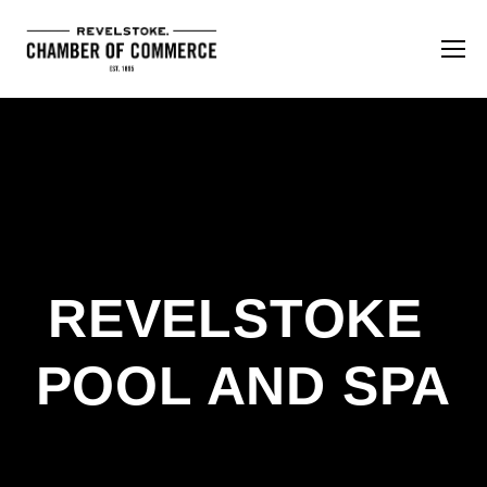
REVELSTOKE 
POOL AND SPA