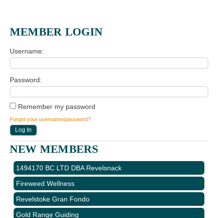
MEMBER LOGIN
Username
Password
Remember my password
Forgot your username/password?
NEW MEMBERS
1494170 BC LTD DBA Revelsnack
Fireweed Wellness
Revelstoke Gran Fondo
Gold Range Guiding