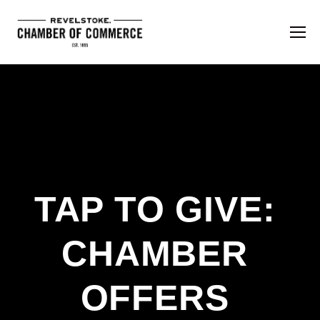
TAP TO GIVE: 
CHAMBER 
OFFERS 