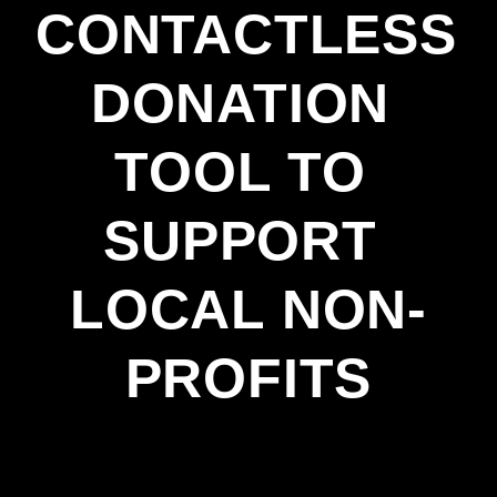
CONTACTLESS 
DONATION 
TOOL TO 
SUPPORT 
LOCAL NON-
PROFITS