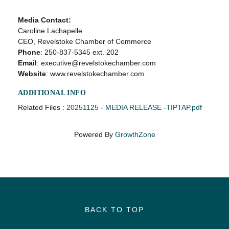
Media Contact:
Caroline Lachapelle
CEO, Revelstoke Chamber of Commerce
Phone
: 250-837-5345 ext. 202
Email
: executive@revelstokechamber.com
Website
: www.revelstokechamber.com
ADDITIONAL INFO
Related Files :
20251125 - MEDIA RELEASE -TIPTAP.pdf
Powered By
GrowthZone
BACK TO TOP