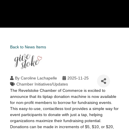
Back to News Items
By
Caroline Lachapelle
2025-11-25
Chamber Initiatives/Updates
The Revelstoke Chamber of Commerce is excited to
announce that its tiptap donation machine is now available
for non-profit members to borrow for fundraising events.
This easy-to-use, contactless tool provides a simple way for
event participants to donate with just a tap, helping
organizations maximize their fundraising potential.
Donations can be made in increments of $5, $10, or $20,