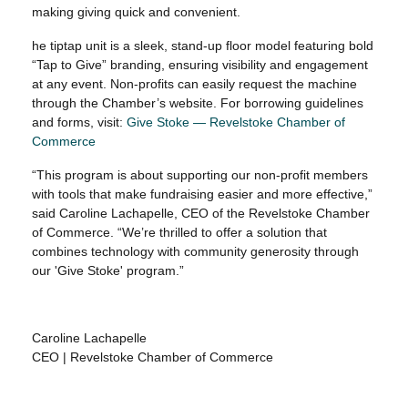
making giving quick and convenient.
he tiptap unit is a sleek, stand-up floor model featuring bold
“Tap to Give” branding, ensuring visibility and engagement
at any event. Non-profits can easily request the machine
through the Chamber’s website. For borrowing guidelines
and forms, visit:
Give Stoke — Revelstoke Chamber of
Commerce
“This program is about supporting our non-profit members
with tools that make fundraising easier and more effective,”
said Caroline Lachapelle, CEO of the Revelstoke Chamber
of Commerce. “We’re thrilled to offer a solution that
combines technology with community generosity through
our 'Give Stoke' program.”
Caroline Lachapelle
CEO | Revelstoke Chamber of Commerce