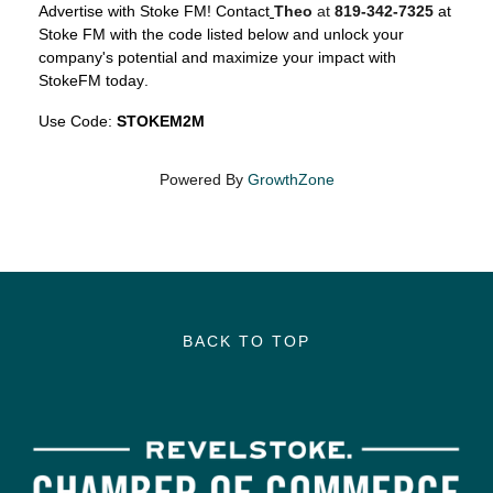
Advertise with Stoke FM! Contact
Theo
at
819-342-7325
at
Stoke FM
with the code listed below and unlock your
company's potential and maximize your impact with
StokeFM today.
Use Code:
STOKEM2M
Powered By
GrowthZone
BACK TO TOP