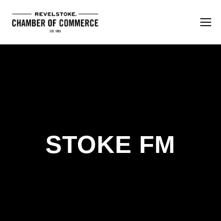
STOKE FM