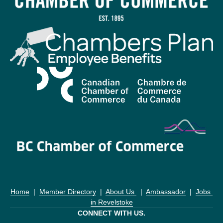
Home
  |  
Member Directory
  |  
About Us 
  |  
Ambassador
  |  
Jobs 
in Revelstoke
CONNECT WITH US.