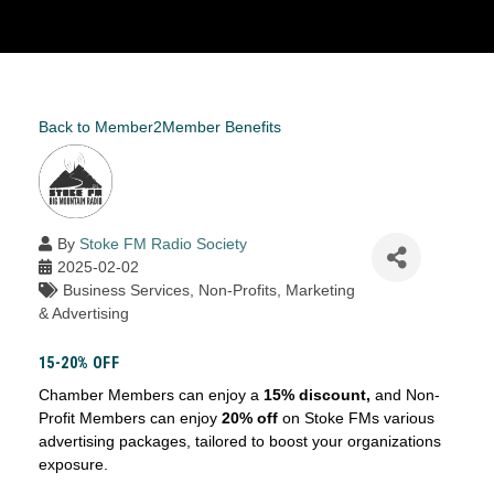
Back to Member2Member Benefits
By
Stoke FM Radio Society
2025-02-02
Business Services
Non-Profits
Marketing
& Advertising
15-20% OFF
Chamber Members can enjoy a
15% discount,
and Non-
Profit Members can enjoy
20% off
on Stoke FMs various
advertising packages, tailored to boost your organizations
exposure.