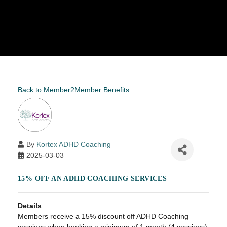
Back to Member2Member Benefits
By
Kortex ADHD Coaching
2025-03-03
15% OFF AN ADHD COACHING SERVICES
Details
Members receive a 15% discount off ADHD Coaching