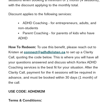
sessions when booking a minimum of 1 month (4 sessions),
with the discount applying to the monthly total.
Discount applies to the following services:
ADHD Coaching - for entrepreneurs, adults, and
non-students
Parent Coaching - for parents of kids who have
ADHD
How To Redeem:
To use this benefit, please reach out to
Kristen at
connect@adhdkristen.ca
to set up a Clarity
Call, quoting the code below. This is where you will have all
your questions answered and discuss which Kortex ADHD
Coaching services is the best fit for your situation. After the
Clarity Call, payment for the 4 sessions will be required in
advance, and must be booked within 30 days (1 month) of
the call.
USE CODE: ADHDM2M
Terms & Conditions: