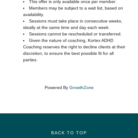
This offer is only available once per member.
Members may be subject to a wait list, based on
availability.
Sessions must take place in consecutive weeks,
ideally at the same time and day each week.
Sessions cannot be rescheduled or transferred.
Given the nature of coaching, Kortex ADHD
Coaching reserves the right to decline clients at their
discretion, to ensure the best possible fit for all
parties.
Powered By
GrowthZone
BACK TO TOP