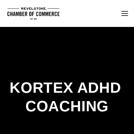
KORTEX ADHD 
COACHING