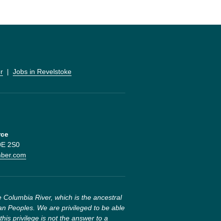
r
  |  
Jobs in Revelstoke
rce
V0E 2S0
mber.com
 Columbia River, which is the ancestral 
n Peoples. We are privileged to be able 
this privilege is not the answer to a 