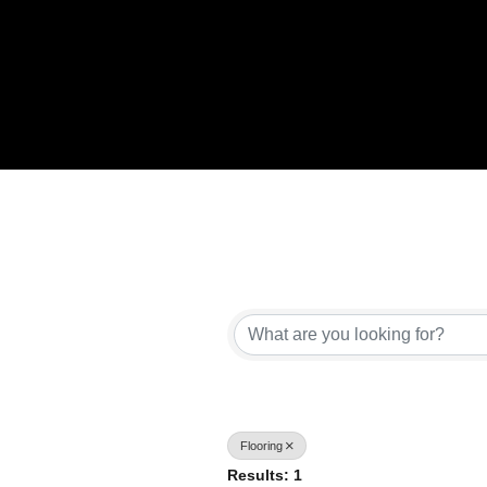
{Directory Results}
Flooring
Results: 1