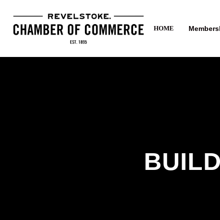
Members
HOME
BUILD