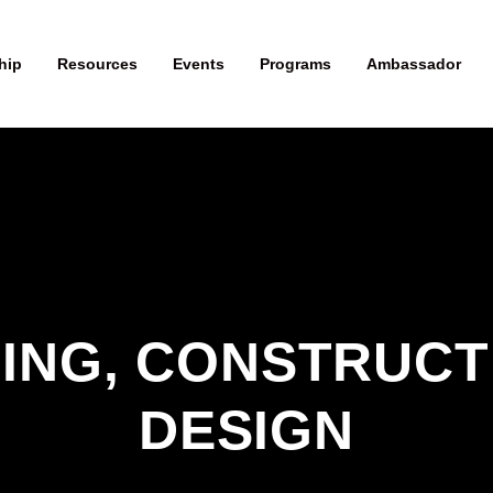
hip
Resources
Events
Programs
Ambassador
ING, CONSTRUCTI
DESIGN