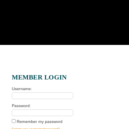
MEMBER LOGIN
Username
Password
Remember my password