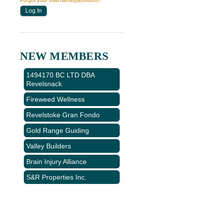
Forgot your username/password?
NEW MEMBERS
1494170 BC LTD DBA
Revelsnack
Fireweed Wellness
Revelstoke Gran Fondo
Gold Range Guiding
Valley Builders
Brain Injury Alliance
S&R Properties Inc.