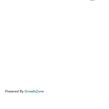
Powered By
GrowthZone