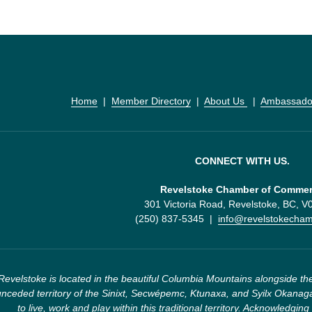
Home
  |  
Member Directory
  |  
About Us 
  |  
Ambassado
CONNECT WITH US.
Revelstoke Chamber of Comme
301 Victoria Road, Revelstoke, BC, 
(250) 837-5345  |  
info@revelstokecha
Revelstoke is located in the beautiful Columbia Mountains alongside the
nceded territory of the Sinixt, Secwépemc, Ktunaxa, and Syilx Okanaga
to live, work and play within this traditional territory. Acknowledging 