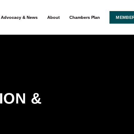
Advocacy & News
About
Chambers Plan
MEMBER
ON & 