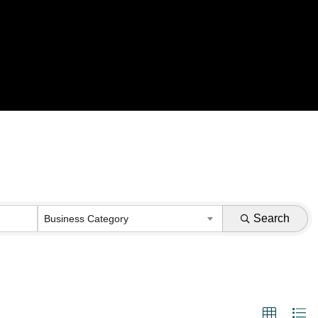
Search
Business Category