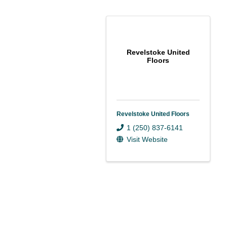
Revelstoke United
Floors
Revelstoke United Floors
1 (250) 837-6141
Visit Website