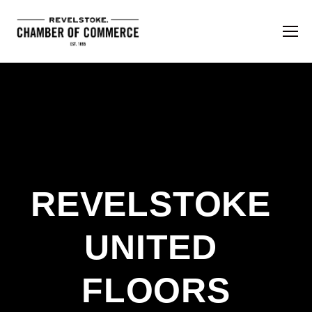
REVELSTOKE 
UNITED 
FLOORS