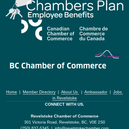
Home
  |  
Member Directory
  |  
About Us 
  |  
Ambassador
  |  
Jobs 
in Revelstoke
CONNECT WITH US.
Revelstoke Chamber of Commerce
301 Victoria Road, Revelstoke, BC, V0E 2S0
(250) 837-5345  |  
info@revelstokechamber.com