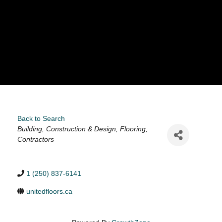
Back to Search
Categories
Building, Construction & Design
Flooring
Contractors
1 (250) 837-6141
unitedfloors.ca