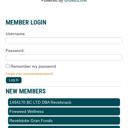
Powered By
GrowthZone
MEMBER LOGIN
Username
Password
Remember my password
Forgot your username/password?
NEW MEMBERS
1494170 BC LTD DBA Revelsnack
Fireweed Wellness
Revelstoke Gran Fondo