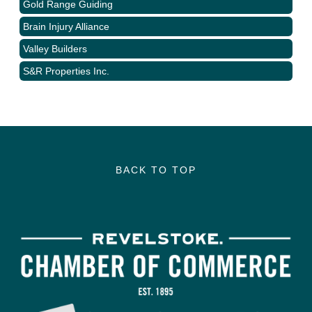
Gold Range Guiding
Brain Injury Alliance
Valley Builders
S&R Properties Inc.
BACK TO TOP