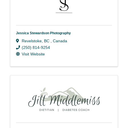
Jessica Stewardson Photography
Revelstoke
,
BC
, Canada
(250) 814-9254
Visit Website