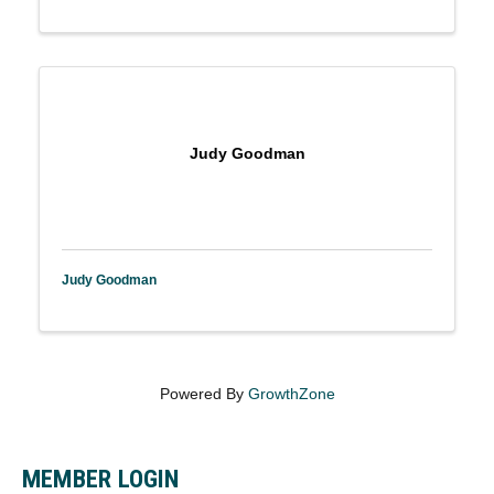
Judy Goodman
Judy Goodman
Powered By
GrowthZone
MEMBER LOGIN