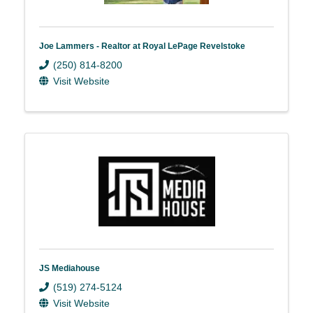
Joe Lammers - Realtor at Royal LePage Revelstoke
(250) 814-8200
Visit Website
JS Mediahouse
(519) 274-5124
Visit Website