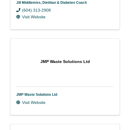
Jill Middlemiss, Dietitian & Diabetes Coach
(604) 313-2908
Visit Website
JMP Waste Solutions Ltd
JMP Waste Solutions Ltd
Visit Website