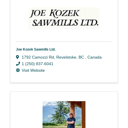
Joe Kozek Sawmills Ltd.
1792 Camozzi Rd
,
Revelstoke
,
BC
, Canada
1 (250) 837-6041
Visit Website