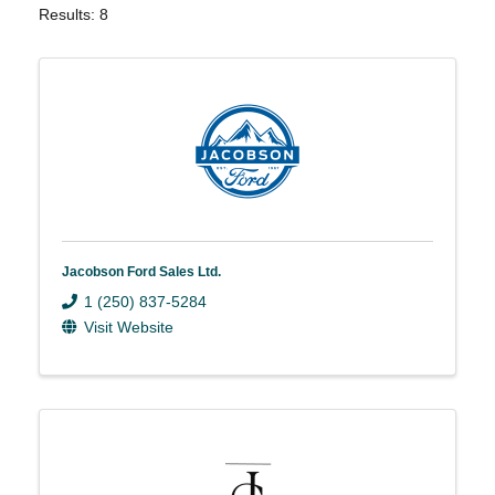
Results: 8
Jacobson Ford Sales Ltd.
1 (250) 837-5284
Visit Website