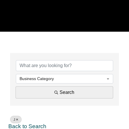
Business Category
Search
J
Back to Search