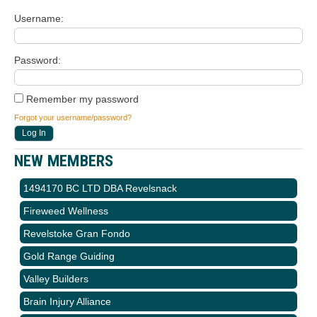
Username
Password
Remember my password
Forgot your username/password?
NEW MEMBERS
1494170 BC LTD DBA Revelsnack
Fireweed Wellness
Revelstoke Gran Fondo
Gold Range Guiding
Valley Builders
Brain Injury Alliance