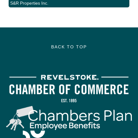
S&R Properties Inc.
BACK TO TOP