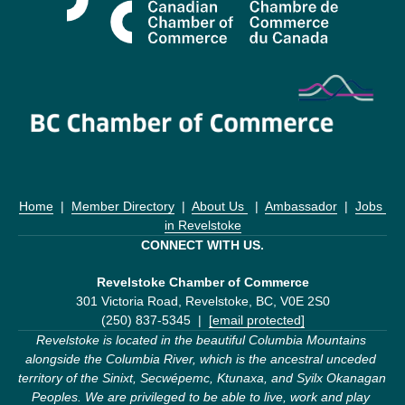
Home
  |  
Member Directory
  |  
About Us 
  |  
Ambassador
  |  
Jobs 
in Revelstoke
CONNECT WITH US.
Revelstoke Chamber of Commerce
301 Victoria Road, Revelstoke, BC, V0E 2S0
(250) 837-5345  |  
[email protected]
Revelstoke is located in the beautiful Columbia Mountains 
alongside the Columbia River, which is the ancestral unceded 
territory of the Sinixt, Secwépemc, Ktunaxa, and Syilx Okanagan 
Peoples. We are privileged to be able to live, work and play 