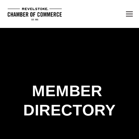
MEMBER 
DIRECTORY