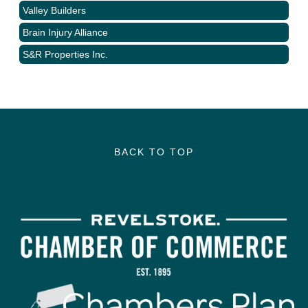
Valley Builders
Brain Injury Alliance
S&R Properties Inc.
BACK TO TOP