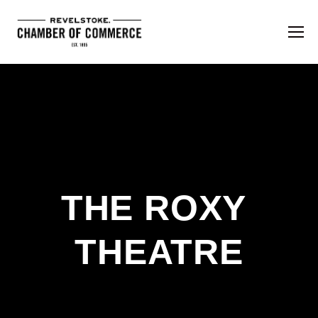
THE ROXY 
THEATRE