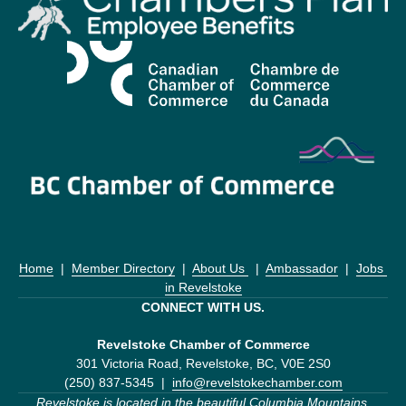
Home
  |  
Member Directory
  |  
About Us 
  |  
Ambassador
  |  
Jobs 
in Revelstoke
CONNECT WITH US.
Revelstoke Chamber of Commerce
301 Victoria Road, Revelstoke, BC, V0E 2S0
(250) 837-5345  |  
info@revelstokechamber.com
Revelstoke is located in the beautiful Columbia Mountains 