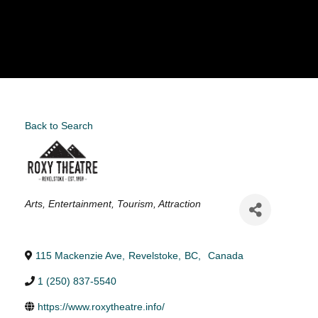
Back to Search
Categories
Arts
Entertainment
Tourism
Attraction
115 Mackenzie Ave
,
Revelstoke
,
BC
,
Canada
1 (250) 837-5540
https://www.roxytheatre.info/