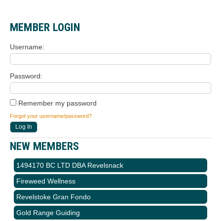
MEMBER LOGIN
Username
Password
Remember my password
Forgot your username/password?
NEW MEMBERS
1494170 BC LTD DBA Revelsnack
Fireweed Wellness
Revelstoke Gran Fondo
Gold Range Guiding