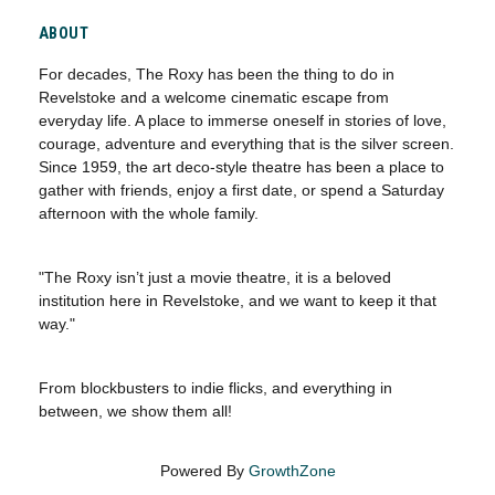
ABOUT
For decades, The Roxy has been the thing to do in
Revelstoke and a welcome cinematic escape from
everyday life. A place to immerse oneself in stories of love,
courage, adventure and everything that is the silver screen.
Since 1959, the art deco-style theatre has been a place to
gather with friends, enjoy a first date, or spend a Saturday
afternoon with the whole family.
"The Roxy isn’t just a movie theatre, it is a beloved
institution here in Revelstoke, and we want to keep it that
way."
From blockbusters to indie flicks, and everything in
between, we show them all!
Powered By
GrowthZone