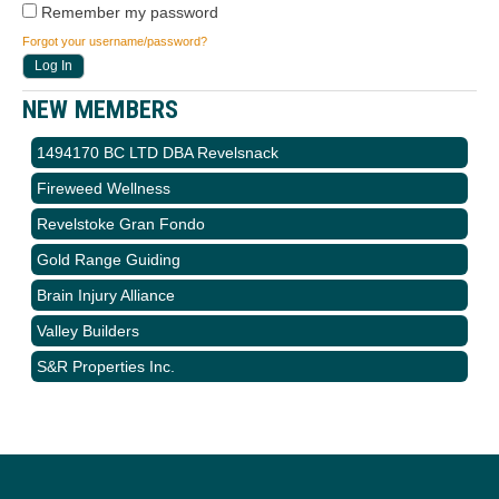
Remember my password
Forgot your username/password?
NEW MEMBERS
1494170 BC LTD DBA Revelsnack
Fireweed Wellness
Revelstoke Gran Fondo
Gold Range Guiding
Brain Injury Alliance
Valley Builders
S&R Properties Inc.