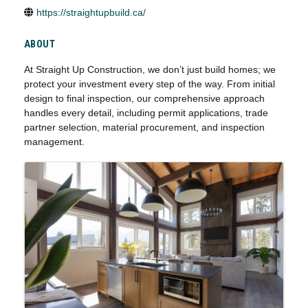
https://straightupbuild.ca/
ABOUT
At Straight Up Construction, we don’t just build homes; we
protect your investment every step of the way. From initial
design to final inspection, our comprehensive approach
handles every detail, including permit applications, trade
partner selection, material procurement, and inspection
management.
IMAGES