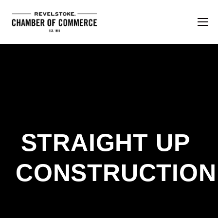
STRAIGHT UP 
CONSTRUCTION