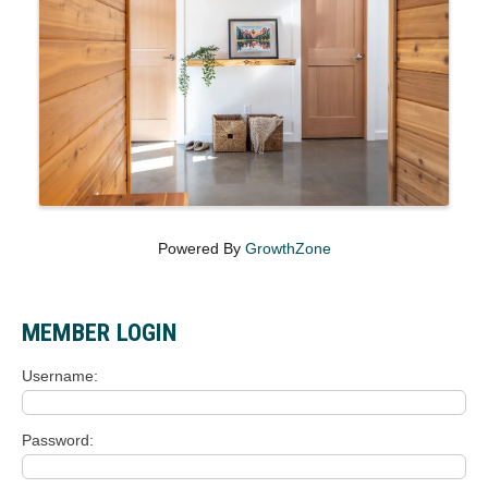
Powered By
GrowthZone
MEMBER LOGIN
Username
Password