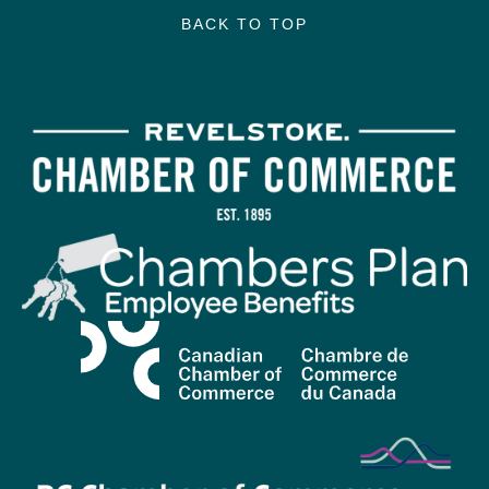
BACK TO TOP