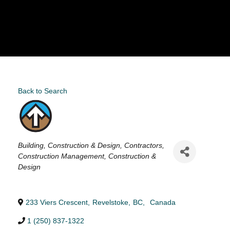
Back to Search
Categories
Building, Construction & Design
Contractors
Construction Management
Construction &
Design
233 Viers Crescent
,
Revelstoke
,
BC
,
Canada
1 (250) 837-1322