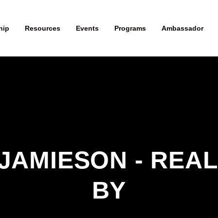
hip
Resources
Events
Programs
Ambassador
JAMIESON - REAL
BY