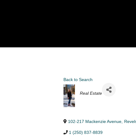
Back to Search
Categories
Real Estate
102-217 Mackenzie Avenue
,
Revel
1 (250) 837-8839