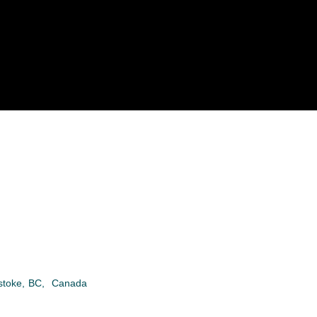
stoke
,
BC
,
Canada