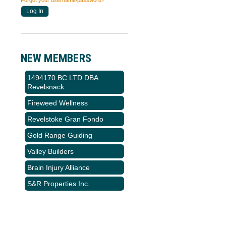
Forgot your username/password?
NEW MEMBERS
1494170 BC LTD DBA
Revelsnack
Fireweed Wellness
Revelstoke Gran Fondo
Gold Range Guiding
Valley Builders
Brain Injury Alliance
S&R Properties Inc.