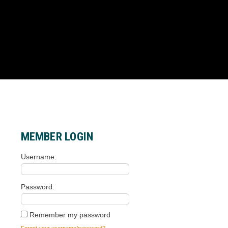
MEMBER LOGIN
Username
Password
Remember my password