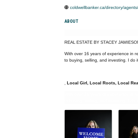
coldwellbanker.ca/directory/agents
ABOUT
REAL ESTATE BY STACEY JAMIES
With over 16 years of experience in 
to buying, selling, and investing. I do 
,
Local
Girl, Local Roots, Local Rea
With over 15 years of experience in 
to buying, selling, and investing. I do 
IMAGES