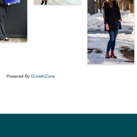
Powered By
GrowthZone