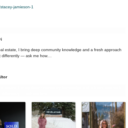
/stacey-jamieson-1
ON
real estate, I bring deep community knowledge and a fresh approach
it differently — ask me how....
ltor
real estate, I bring deep community knowledge and a fresh approach
it differently — ask me how....