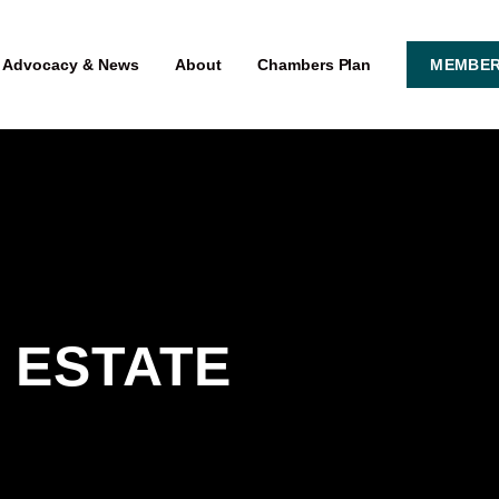
Advocacy & News
About
Chambers Plan
MEMBER
 ESTATE 