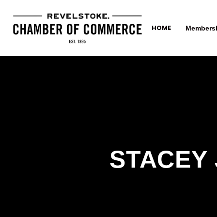
HOME
Members
STACEY 