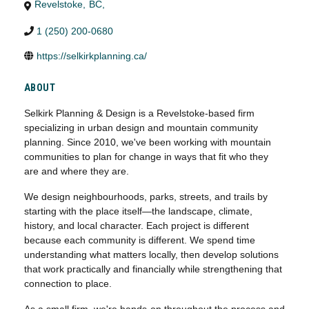
Revelstoke
,
BC
,
1 (250) 200-0680
https://selkirkplanning.ca/
ABOUT
Selkirk Planning & Design is a Revelstoke-based firm
specializing in urban design and mountain community
planning. Since 2010, we've been working with mountain
communities to plan for change in ways that fit who they
are and where they are.
We design neighbourhoods, parks, streets, and trails by
starting with the place itself—the landscape, climate,
history, and local character. Each project is different
because each community is different. We spend time
understanding what matters locally, then develop solutions
that work practically and financially while strengthening that
connection to place.