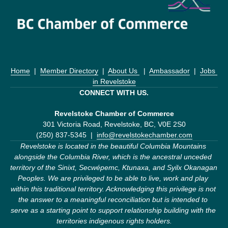
Home
  |  
Member Directory
  |  
About Us 
  |  
Ambassador
  |  
Jobs 
in Revelstoke
CONNECT WITH US.
Revelstoke Chamber of Commerce
301 Victoria Road, Revelstoke, BC, V0E 2S0
(250) 837-5345  |  
info@revelstokechamber.com
Revelstoke is located in the beautiful Columbia Mountains 
alongside the Columbia River, which is the ancestral unceded 
territory of the Sinixt, Secwépemc, Ktunaxa, and Syilx Okanagan 
Peoples. We are privileged to be able to live, work and play 
within this traditional territory. Acknowledging this privilege is not 
the answer to a meaningful reconciliation but is intended to 
serve as a starting point to support relationship building with the 
territories indigenous rights holders.