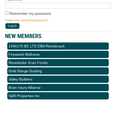
Remember my password
Forgot your username/password?
NEW MEMBERS
1494170 BC LTD DBA Revelsnack
Fireweed Wellness
Revelstoke Gran Fondo
Gold Range Guiding
Valley Builders
Brain Injury Alliance
S&R Properties Inc.