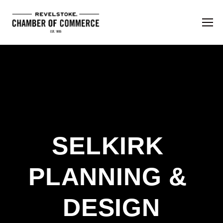
SELKIRK 
PLANNING & 
DESIGN