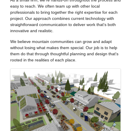
As a small firm, we're hands-on throughout the process and
easy to reach. We often team up with other local
professionals to bring together the right expertise for each
project. Our approach combines current technology with
straightforward communication to deliver work that's both
innovative and realistic.
We believe mountain communities can grow and adapt
without losing what makes them special. Our job is to help
them do that through thoughtful planning and design that's
rooted in the realities of each place.
IMAGES