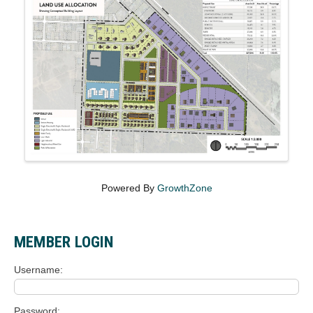
Powered By
GrowthZone
MEMBER LOGIN
Username
Password