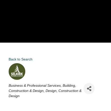
Back to Search
Categories
Business & Professional Services
Building,
Construction & Design
Design
Construction &
Design