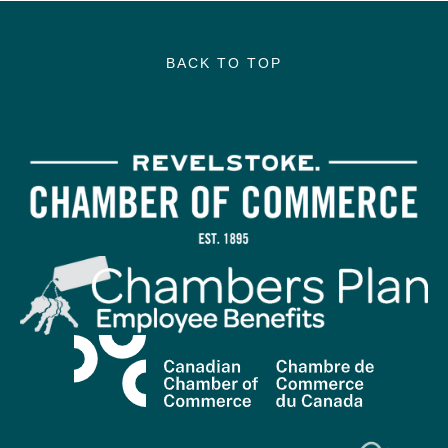
BACK TO TOP