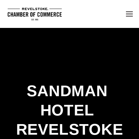
SANDMAN 
HOTEL 
REVELSTOKE