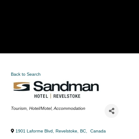
Back to Search
Categories
Tourism
Hotel/Motel
Accommodation
1901 Laforme Blvd
,
Revelstoke
,
BC
,
Canada