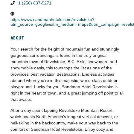
+1 (250) 837-5271
https://www.sandmanhotels.com/revelstoke?
utm_source=google&utm_medium=maps&utm_campaign=revels
ABOUT
Your search for the height of mountain fun and stunningly
gorgeous surroundings is found in the truly original
mountain town of Revelstoke, B.C. A ski, snowboard and
snowmobile oasis, this town tops the list as one of the
provinces’ best vacation destinations. Endless activities
abound when you’re in this majestic, world-class outdoor
playground. Lucky for you, Sandman Hotel Revelstoke is
right in the heart of town, and a great jumping off point to all
that awaits.
After a day spent lapping Revelstoke Mountain Resort,
which boasts North America’s longest vertical descent, or
heli-skiing in the backcountry, make your way back to the
comfort of Sandman Hotel Revelstoke. Enjoy cozy and