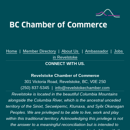
Home
  |  
Member Directory
  |  
About Us 
  |  
Ambassador
  |  
Jobs 
in Revelstoke
CONNECT WITH US.
Revelstoke Chamber of Commerce
301 Victoria Road, Revelstoke, BC, V0E 2S0
(250) 837-5345  |  
info@revelstokechamber.com
Revelstoke is located in the beautiful Columbia Mountains 
alongside the Columbia River, which is the ancestral unceded 
territory of the Sinixt, Secwépemc, Ktunaxa, and Syilx Okanagan 
Peoples. We are privileged to be able to live, work and play 
within this traditional territory. Acknowledging this privilege is not 
the answer to a meaningful reconciliation but is intended to 