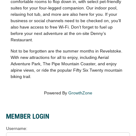
comfortable rooms to flop down in, with select pet-friendly
suites for your four-legged companion. Our indoor pool,
relaxing hot tub, and more are also here for you. If your
business or social channels need to be checked on, you’ll
also have access to free Wi-Fi. Don’t forget to fuel up
before your next adventure at the on-site Denny’s
Restaurant.
Not to be forgotten are the summer months in Revelstoke.
With new attractions for all to enjoy, including Aerial
Adventure Park, The Pipe Mountain Coaster, and enjoy
alpine views, or ride the popular Fifty Six Twenty mountain
biking trail.
Powered By
GrowthZone
MEMBER LOGIN
Username