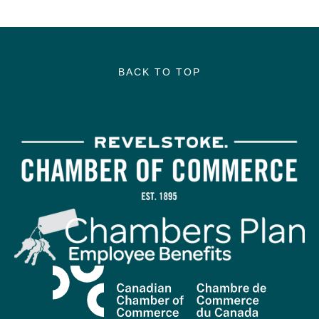
BACK TO TOP