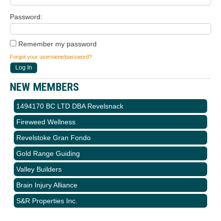
Password
Remember my password
Forgot your username/password?
NEW MEMBERS
1494170 BC LTD DBA Revelsnack
Fireweed Wellness
Revelstoke Gran Fondo
Gold Range Guiding
Valley Builders
Brain Injury Alliance
S&R Properties Inc.