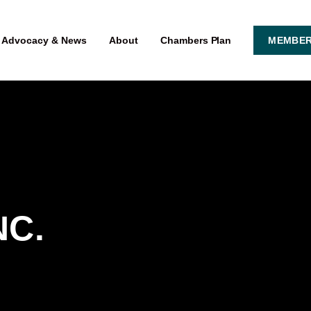
Advocacy & News
About
Chambers Plan
MEMBER
NC.