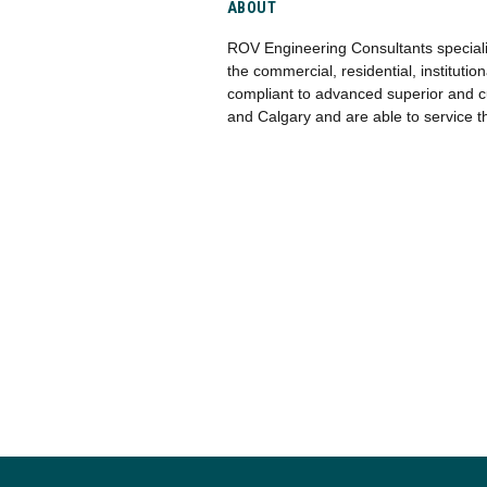
ABOUT
ROV Engineering Consultants specializ
the commercial, residential, instituti
compliant to advanced superior and c
and Calgary and are able to service t