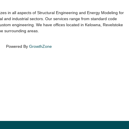
es in all aspects of Structural Engineering and Energy Modeling for
onal and industrial sectors. Our services range from standard code
ustom engineering. We have offices located in Kelowna, Revelstoke
he surrounding areas.
Powered By
GrowthZone