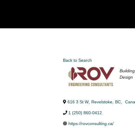
Back to Search
Categori
Buildin
Design
616 3 St W
,
Revelstoke
,
BC
,
Can
1 (250) 860-0412
https://rovconsulting.ca/