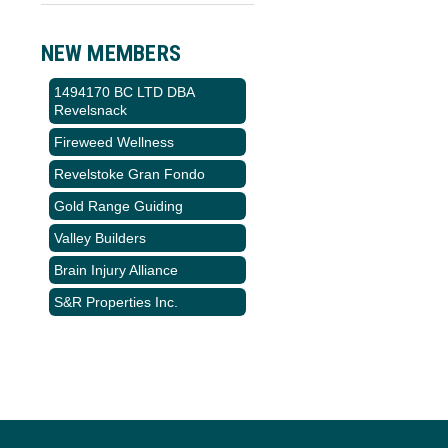
NEW MEMBERS
1494170 BC LTD DBA
Revelsnack
Fireweed Wellness
Revelstoke Gran Fondo
Gold Range Guiding
Valley Builders
Brain Injury Alliance
S&R Properties Inc.