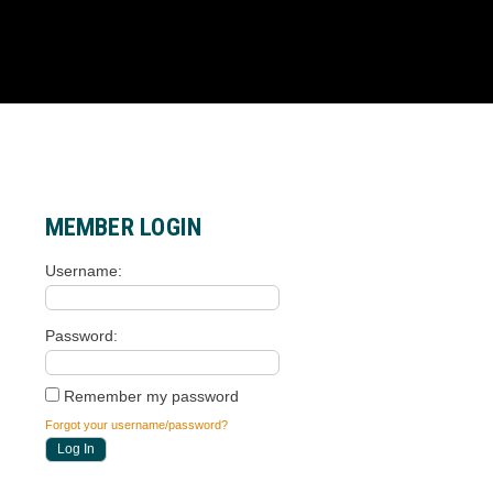
MEMBER LOGIN
Username
Password
Remember my password
Forgot your username/password?