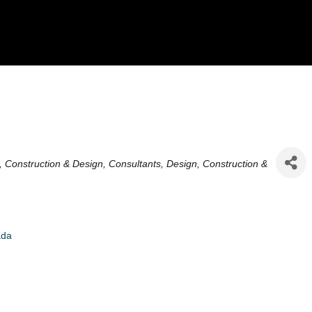
es
g, Construction & Design
Consultants
Design
Construction &
ada