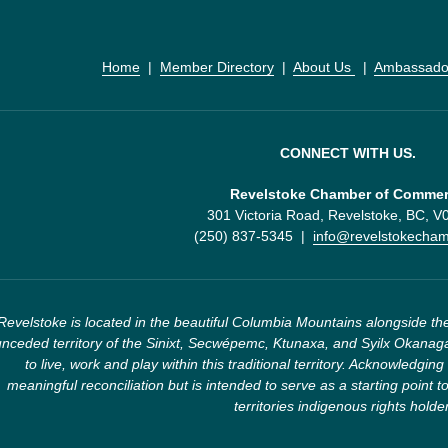
Home
  |  
Member Directory
  |  
About Us 
  |  
Ambassado
CONNECT WITH US.
Revelstoke Chamber of Comme
301 Victoria Road, Revelstoke, BC, 
(250) 837-5345  |  
info@revelstokecha
Revelstoke is located in the beautiful Columbia Mountains alongside the
nceded territory of the Sinixt, Secwépemc, Ktunaxa, and Syilx Okanaga
to live, work and play within this traditional territory. Acknowledging 
meaningful reconciliation but is intended to serve as a starting point to
territories indigenous rights holde