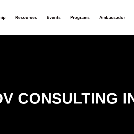
hip
Resources
Events
Programs
Ambassador
V CONSULTING I