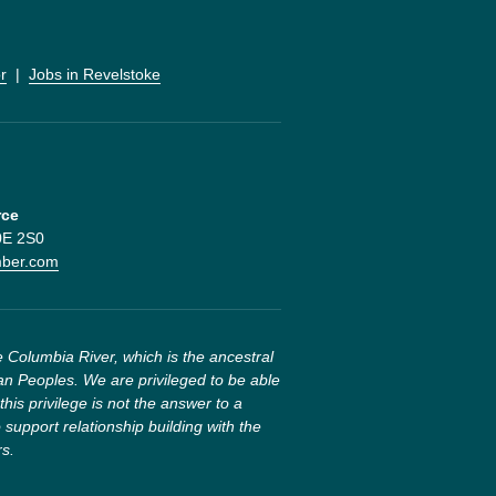
r
  |  
Jobs in Revelstoke
rce
V0E 2S0
mber.com
 Columbia River, which is the ancestral 
n Peoples. We are privileged to be able 
this privilege is not the answer to a 
 support relationship building with the 
rs.