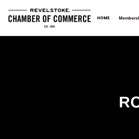
HOME
Members
RO