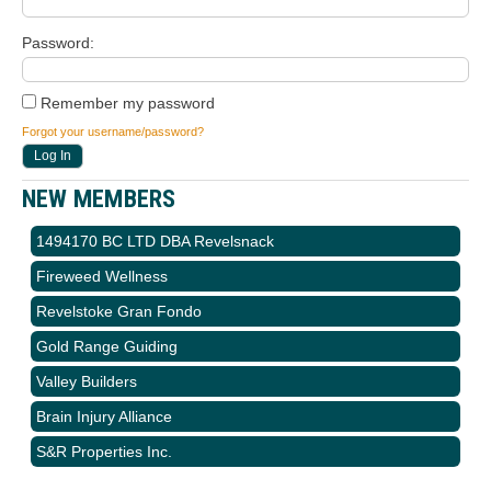
Password
Remember my password
Forgot your username/password?
NEW MEMBERS
1494170 BC LTD DBA Revelsnack
Fireweed Wellness
Revelstoke Gran Fondo
Gold Range Guiding
Valley Builders
Brain Injury Alliance
S&R Properties Inc.