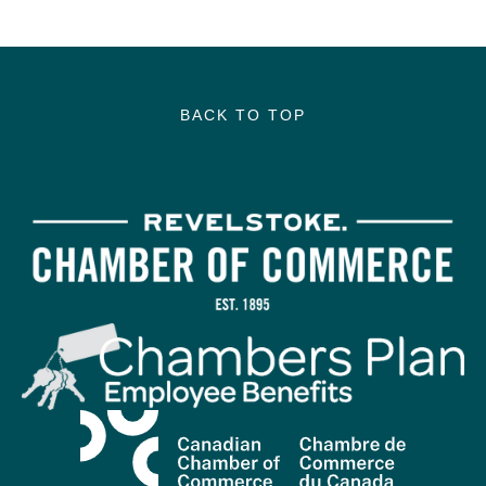
BACK TO TOP