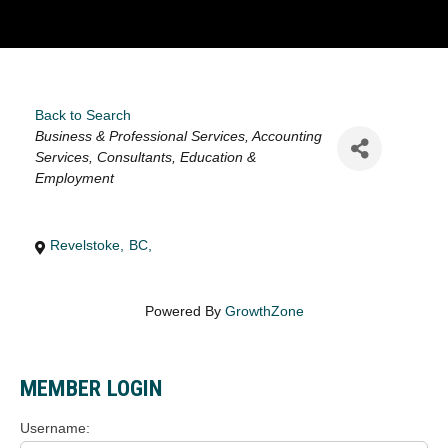
Back to Search
Categories
Business & Professional Services
Accounting
Services
Consultants
Education &
Employment
Revelstoke
,
BC
,
Powered By
GrowthZone
MEMBER LOGIN
Username