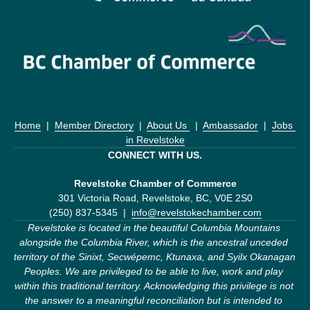
Home
  |  
Member Directory
  |  
About Us 
  |  
Ambassador
  |  
Jobs 
in Revelstoke
CONNECT WITH US.
Revelstoke Chamber of Commerce
301 Victoria Road, Revelstoke, BC, V0E 2S0
(250) 837-5345  |  
info@revelstokechamber.com
Revelstoke is located in the beautiful Columbia Mountains 
alongside the Columbia River, which is the ancestral unceded 
territory of the Sinixt, Secwépemc, Ktunaxa, and Syilx Okanagan 
Peoples. We are privileged to be able to live, work and play 
within this traditional territory. Acknowledging this privilege is not 
the answer to a meaningful reconciliation but is intended to 