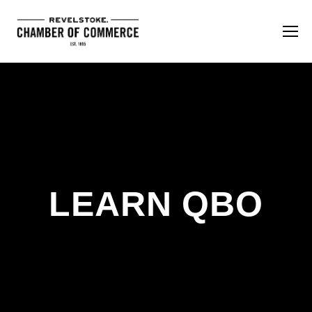
LEARN QBO