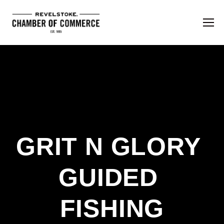
GRIT N GLORY 
GUIDED 
FISHING