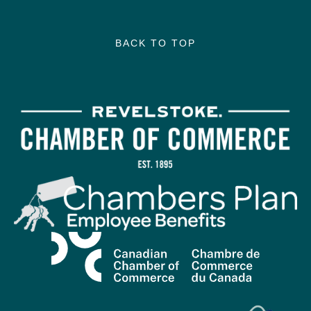
BACK TO TOP