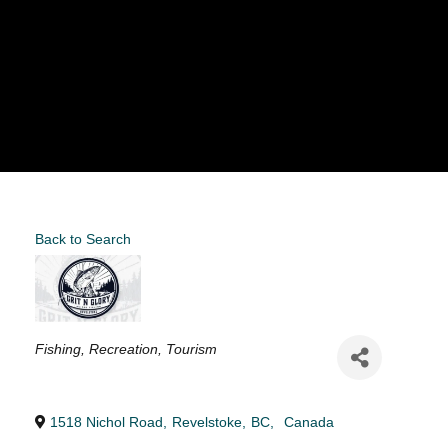
Back to Search
Categories
Fishing
Recreation
Tourism
1518 Nichol Road
,
Revelstoke
,
BC
,
Canada