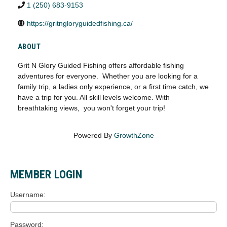
1 (250) 683-9153
https://gritngloryguidedfishing.ca/
ABOUT
Grit N Glory Guided Fishing offers affordable fishing
adventures for everyone. Whether you are looking for a
family trip, a ladies only experience, or a first time catch, we
have a trip for you. All skill levels welcome. With
breathtaking views, you won't forget your trip!
Powered By
GrowthZone
MEMBER LOGIN
Username
Password