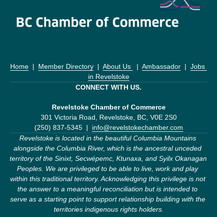
Home
  |  
Member Directory
  |  
About Us 
  |  
Ambassador
  |  
Jobs 
in Revelstoke
CONNECT WITH US.
Revelstoke Chamber of Commerce
301 Victoria Road, Revelstoke, BC, V0E 2S0
(250) 837-5345  |  
info@revelstokechamber.com
Revelstoke is located in the beautiful Columbia Mountains 
alongside the Columbia River, which is the ancestral unceded 
territory of the Sinixt, Secwépemc, Ktunaxa, and Syilx Okanagan 
Peoples. We are privileged to be able to live, work and play 
within this traditional territory. Acknowledging this privilege is not 
the answer to a meaningful reconciliation but is intended to 
serve as a starting point to support relationship building with the 
territories indigenous rights holders.