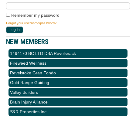
Remember my password
Forgot your username/password?
NEW MEMBERS
1494170 BC LTD DBA Revelsnack
Fireweed Wellness
Revelstoke Gran Fondo
Gold Range Guiding
Valley Builders
Brain Injury Alliance
S&R Properties Inc.