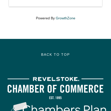
Powered By
GrowthZone
BACK TO TOP