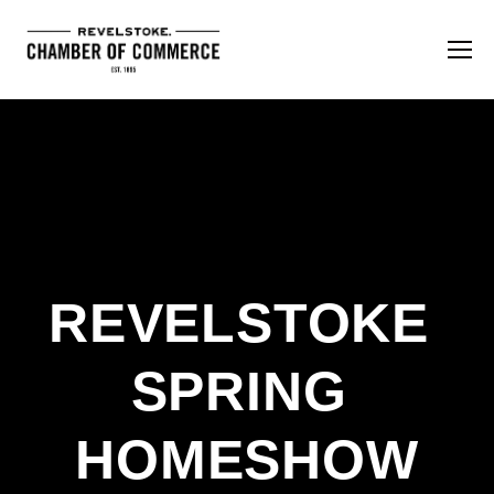
REVELSTOKE 
SPRING 
HOMESHOW