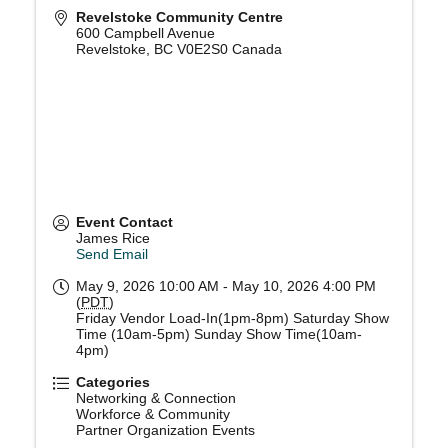
Revelstoke Community Centre
600 Campbell Avenue
Revelstoke
,
BC
V0E2S0
Canada
Event Contact
James Rice
Send Email
May 9, 2026 10:00 AM - May 10, 2026 4:00 PM
(
PDT
)
Friday Vendor Load-In(1pm-8pm) Saturday Show
Time (10am-5pm) Sunday Show Time(10am-
4pm)
Categories
Networking & Connection
Workforce & Community
Partner Organization Events