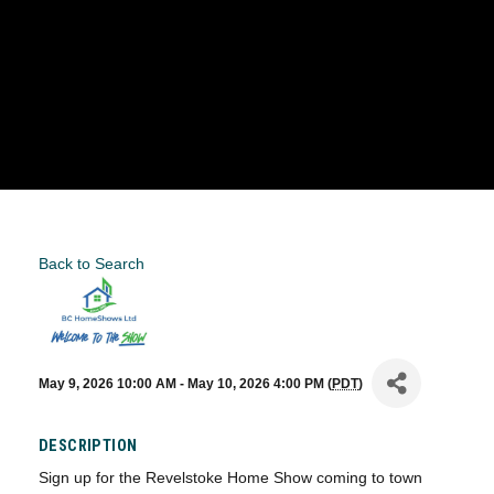
Back to Search
May 9, 2026 10:00 AM - May 10, 2026 4:00 PM (
PDT
)
DESCRIPTION
Sign up for the Revelstoke Home Show coming to town