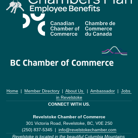
Home
  |  
Member Directory
  |  
About Us 
  |  
Ambassador
  |  
Jobs 
in Revelstoke
CONNECT WITH US.
Revelstoke Chamber of Commerce
301 Victoria Road, Revelstoke, BC, V0E 2S0
(250) 837-5345  |  
info@revelstokechamber.com
Revelstoke is located in the beautiful Columbia Mountains 