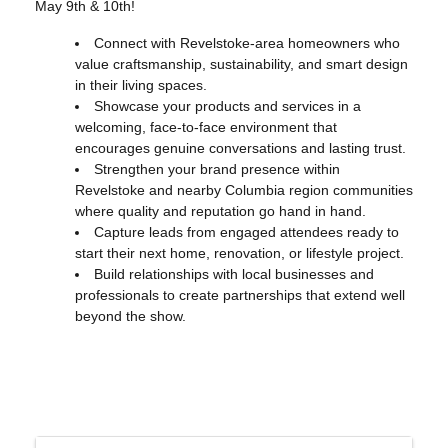
May 9th & 10th!
Connect with Revelstoke-area homeowners who
value craftsmanship, sustainability, and smart design
in their living spaces.
Showcase your products and services in a
welcoming, face-to-face environment that
encourages genuine conversations and lasting trust.
Strengthen your brand presence within
Revelstoke and nearby Columbia region communities
where quality and reputation go hand in hand.
Capture leads from engaged attendees ready to
start their next home, renovation, or lifestyle project.
Build relationships with local businesses and
professionals to create partnerships that extend well
beyond the show.