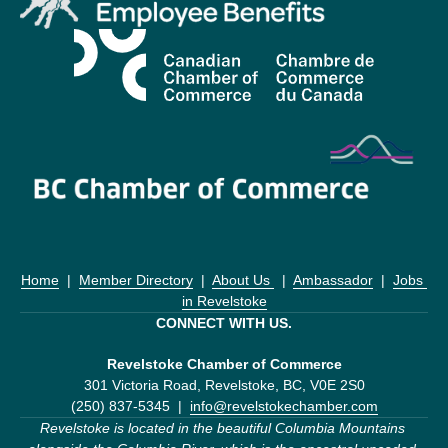
Home
  |  
Member Directory
  |  
About Us 
  |  
Ambassador
  |  
Jobs 
in Revelstoke
CONNECT WITH US.
Revelstoke Chamber of Commerce
301 Victoria Road, Revelstoke, BC, V0E 2S0
(250) 837-5345  |  
info@revelstokechamber.com
Revelstoke is located in the beautiful Columbia Mountains 