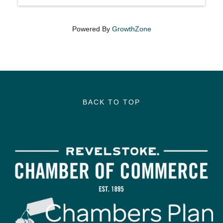
Powered By
GrowthZone
BACK TO TOP