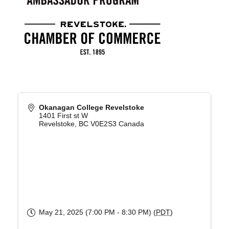
Okanagan College Revelstoke
1401 First st W
Revelstoke
,
BC
V0E2S3
Canada
May 21, 2025 (7:00 PM - 8:30 PM) (
PDT
)