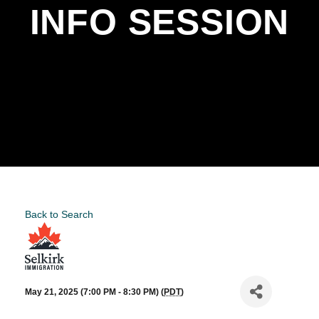
INFO SESSION
Back to Search
May 21, 2025 (7:00 PM - 8:30 PM) (
PDT
)