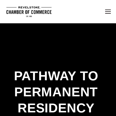
PATHWAY TO 
PERMANENT 
RESIDENCY 