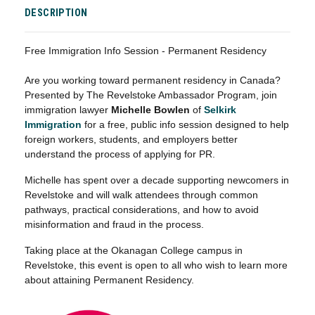
DESCRIPTION
Free Immigration Info Session - Permanent Residency
Are you working toward permanent residency in Canada?
Presented by The Revelstoke Ambassador Program, join
immigration lawyer
Michelle Bowlen
of
Selkirk
Immigration
for a free, public info session designed to help
foreign workers, students, and employers better
understand the process of applying for PR.
Michelle has spent over a decade supporting newcomers in
Revelstoke and will walk attendees through common
pathways, practical considerations, and how to avoid
misinformation and fraud in the process.
Taking place at the Okanagan College campus in
Revelstoke, this event is open to all who wish to learn more
about attaining Permanent Residency.