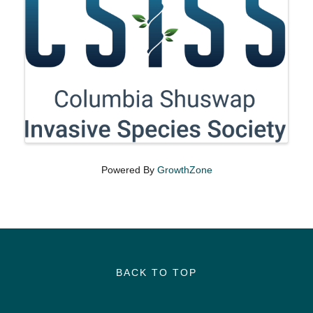
Powered By
GrowthZone
BACK TO TOP