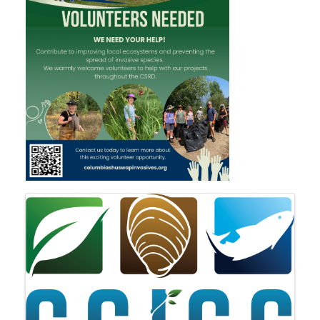
IMAGES