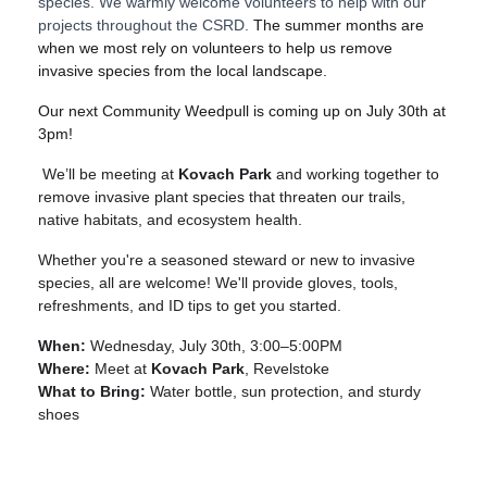
species. We warmly welcome volunteers to help with our
projects throughout the CSRD.
The summer months are
when we most rely on volunteers to help us remove
invasive species from the local landscape.
Our next Community Weedpull is coming up on July 30th at
3pm!
We’ll be meeting at
Kovach Park
and working together to
remove invasive plant species that threaten our trails,
native habitats, and ecosystem health.
Whether you're a seasoned steward or new to invasive
species, all are welcome! We'll provide gloves, tools,
refreshments, and ID tips to get you started.
When:
Wednesday, July 30th, 3:00–5:00PM
Where:
Meet at
Kovach Park
, Revelstoke
What to Bring:
Water bottle, sun protection, and sturdy
shoes