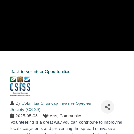
Back to Volunteer Opportunities
By
Columbia Shuswap Invasive Species
Society (CSISS)
2025-05-08
Arts
Community
Volunteering is a great way you can contribute to improving
local ecosystems and preventing the spread of invasive