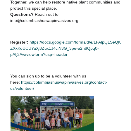
Together, we can help restore native plant communities and
protect this special place.
Questions?
Reach out to
info@columbiashuswapinvasives.org
Register:
https://docs.google.com/forms/d/e/1FAIpQLSeQK
ZXkKoUCUYaXj3Zux1J4ciN3G_3pe-a2h8Qpq0-
pAfj3Aw/viewform?usp=header
You can sign up to be a volunteer with us
here:
https://columbiashuswapinvasives.org/contact-
us/volunteer/