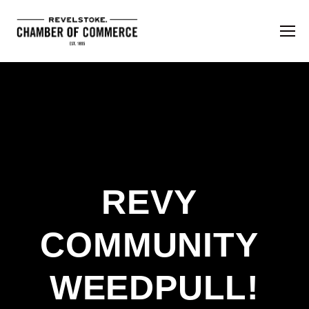
REVY 
COMMUNITY 
WEEDPULL!