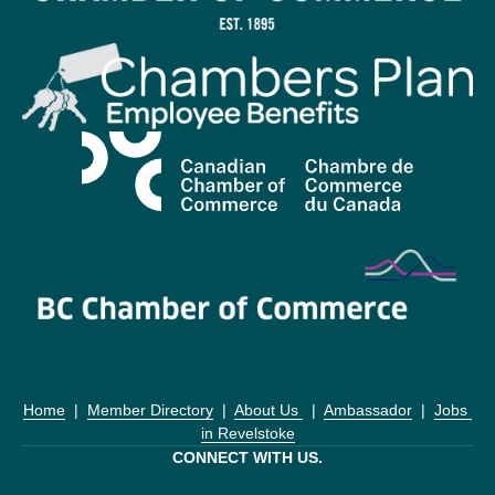
Home
  |  
Member Directory
  |  
About Us 
  |  
Ambassador
  |  
Jobs 
in Revelstoke
CONNECT WITH US.