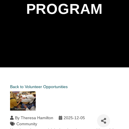
PROGRAM
Back to Volunteer Opportunities
By
Theresa Hamilton
2025-12-05
Community