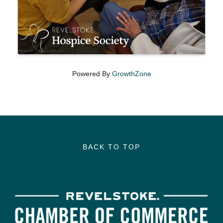
Powered By
GrowthZone
BACK TO TOP