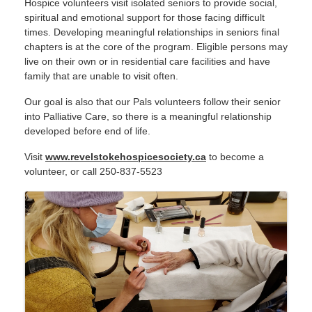
Hospice volunteers visit isolated seniors to provide social,
spiritual and emotional support for those facing difficult
times. Developing meaningful relationships in seniors final
chapters is at the core of the program.
Eligible persons may
live on their own or in residential care facilities and have
family that are unable to visit often.
Our goal is also that our Pals volunteers follow their senior
into Palliative Care, so there is a meaningful relationship
developed before end of life.
Visit
www.revelstokehospicesociety.ca
to become a
volunteer, or call 250-837-5523
IMAGES