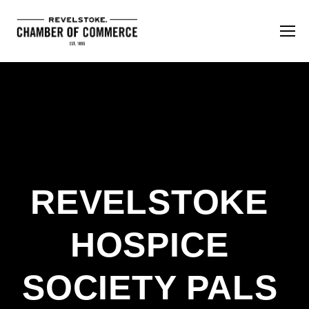
REVELSTOKE 
HOSPICE 
SOCIETY PALS 