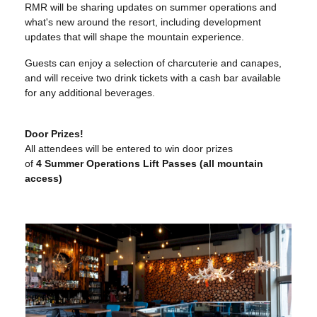
RMR will be sharing updates on summer operations and
what's new around the resort, including development
updates that will shape the mountain experience.
Guests can enjoy a selection of charcuterie and canapes,
and will receive two drink tickets with a cash bar available
for any additional beverages.
Door Prizes!
All attendees will be entered to win door prizes
of
4
Summer Operations Lift Passes (all mountain
access)