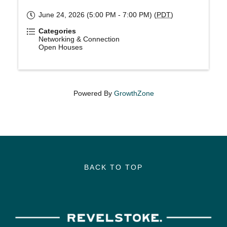
June 24, 2026 (5:00 PM - 7:00 PM) (
PDT
)
Categories
Networking & Connection
Open Houses
Powered By
GrowthZone
BACK TO TOP