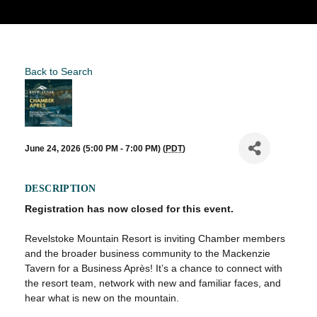
Back to Search
June 24, 2026 (5:00 PM - 7:00 PM) (
PDT
)
DESCRIPTION
Registration has now closed for this event.
Revelstoke Mountain Resort is inviting Chamber members
and the broader business community to the Mackenzie
Tavern for a Business Après! It’s a chance to connect with
the resort team, network with new and familiar faces, and
hear what is new on the mountain.