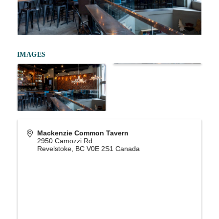
IMAGES
Mackenzie Common Tavern
2950 Camozzi Rd
Revelstoke
,
BC
V0E 2S1
Canada