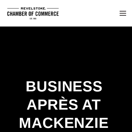
BUSINESS 
APRÈS AT 
MACKENZIE 