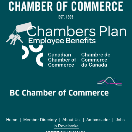
Home
  |  
Member Directory
  |  
About Us 
  |  
Ambassador
  |  
Jobs 
in Revelstoke