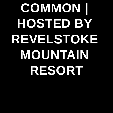
COMMON | 
HOSTED BY 
REVELSTOKE 
MOUNTAIN 
RESORT