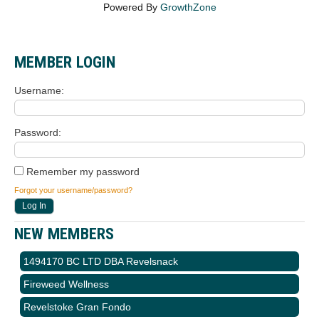
Powered By
GrowthZone
MEMBER LOGIN
Username
Password
Remember my password
Forgot your username/password?
NEW MEMBERS
1494170 BC LTD DBA Revelsnack
Fireweed Wellness
Revelstoke Gran Fondo