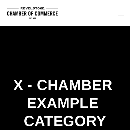
X - CHAMBER 
EXAMPLE 
CATEGORY