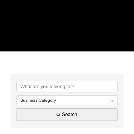
{Directory Results}
Business Category
Search