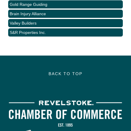
Gold Range Guiding
Brain Injury Alliance
Valley Builders
S&R Properties Inc.
BACK TO TOP