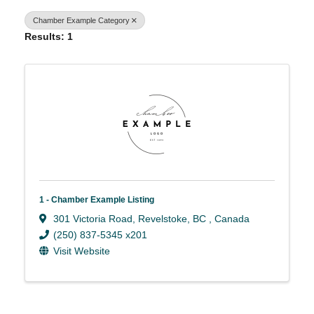
Chamber Example Category
Results: 1
1 - Chamber Example Listing
301 Victoria Road
,
Revelstoke
,
BC
, Canada
(250) 837-5345 x201
Visit Website