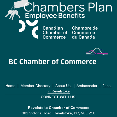
Home
  |  
Member Directory
  |  
About Us 
  |  
Ambassador
  |  
Jobs 
in Revelstoke
CONNECT WITH US.
Revelstoke Chamber of Commerce
301 Victoria Road, Revelstoke, BC, V0E 2S0