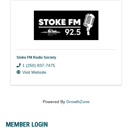
Stoke FM Radio Society
1 (250) 837-7475
Visit Website
Powered By
GrowthZone
MEMBER LOGIN