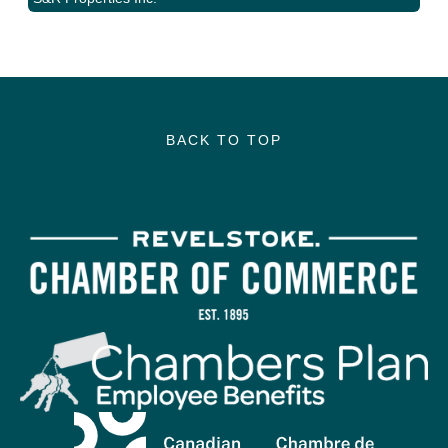
BACK TO TOP