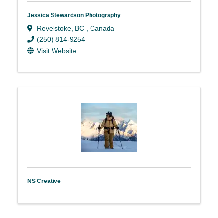
Jessica Stewardson Photography
Revelstoke
,
BC
, Canada
(250) 814-9254
Visit Website
NS Creative