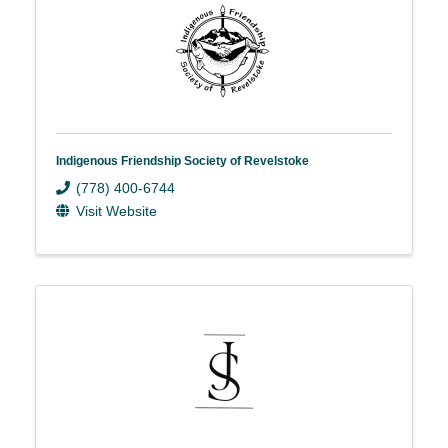
Indigenous Friendship Society of Revelstoke
(778) 400-6744
Visit Website