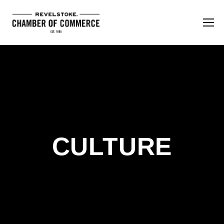
CULTURE