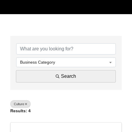
{Directory Results}
Business Category
Search
Culture
Results: 4