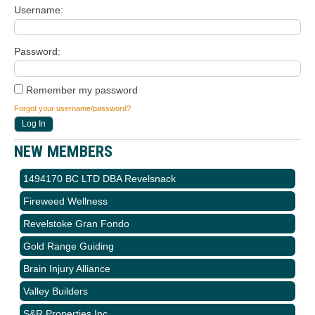
Username
Password
Remember my password
Forgot your username/password?
NEW MEMBERS
1494170 BC LTD DBA Revelsnack
Fireweed Wellness
Revelstoke Gran Fondo
Gold Range Guiding
Brain Injury Alliance
Valley Builders
S&R Properties Inc.