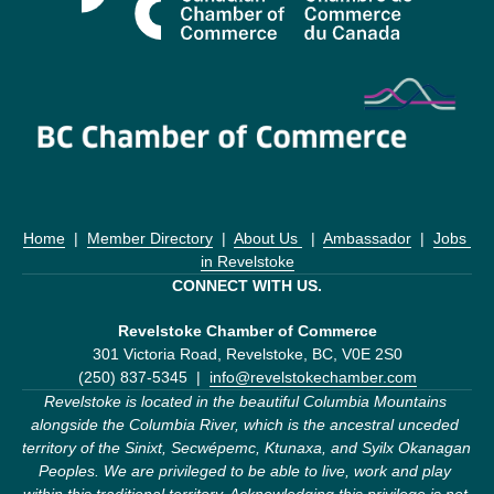
Home
  |  
Member Directory
  |  
About Us 
  |  
Ambassador
  |  
Jobs 
in Revelstoke
CONNECT WITH US.
Revelstoke Chamber of Commerce
301 Victoria Road, Revelstoke, BC, V0E 2S0
(250) 837-5345  |  
info@revelstokechamber.com
Revelstoke is located in the beautiful Columbia Mountains 
alongside the Columbia River, which is the ancestral unceded 
territory of the Sinixt, Secwépemc, Ktunaxa, and Syilx Okanagan 
Peoples. We are privileged to be able to live, work and play 
within this traditional territory. Acknowledging this privilege is not 