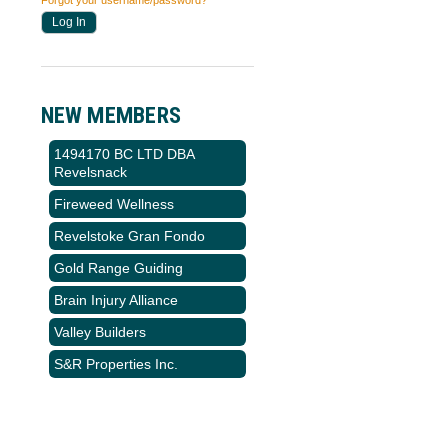
Forgot your username/password?
NEW MEMBERS
1494170 BC LTD DBA
Revelsnack
Fireweed Wellness
Revelstoke Gran Fondo
Gold Range Guiding
Brain Injury Alliance
Valley Builders
S&R Properties Inc.