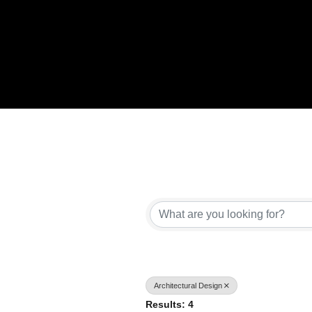
{Directory Results}
Architectural Design
Results: 4