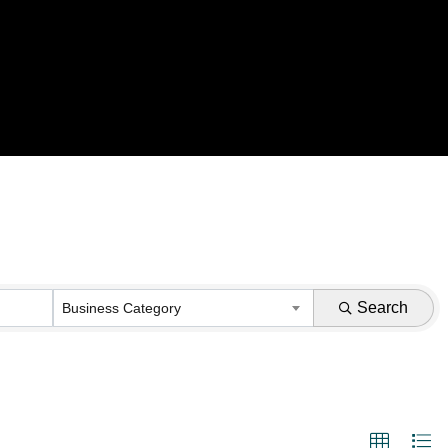
Search
Business Category