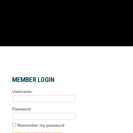
MEMBER LOGIN
Username
Password
Remember my password