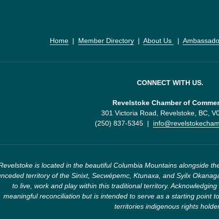
Home
  |  
Member Directory
  |  
About Us 
  |  
Ambassado
CONNECT WITH US.
Revelstoke Chamber of Comme
301 Victoria Road, Revelstoke, BC, 
(250) 837-5345  |  
info@revelstokecha
Revelstoke is located in the beautiful Columbia Mountains alongside the
nceded territory of the Sinixt, Secwépemc, Ktunaxa, and Syilx Okanaga
to live, work and play within this traditional territory. Acknowledging 
meaningful reconciliation but is intended to serve as a starting point to
territories indigenous rights holde