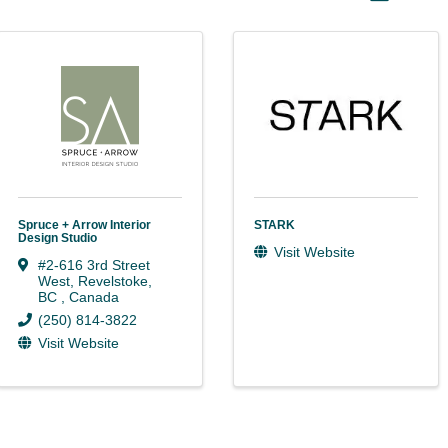
Spruce + Arrow Interior
STARK
Design Studio
Visit Website
#2-616 3rd Street
West
,
Revelstoke
,
BC
, Canada
(250) 814-3822
Visit Website