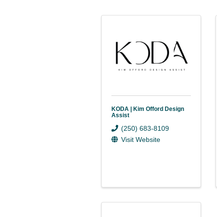
KODA | Kim Offord Design
Assist
(250) 683-8109
Visit Website