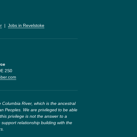
r
  |  
Jobs in Revelstoke
rce
V0E 2S0
mber.com
 Columbia River, which is the ancestral 
n Peoples. We are privileged to be able 
this privilege is not the answer to a 
 support relationship building with the 
rs.