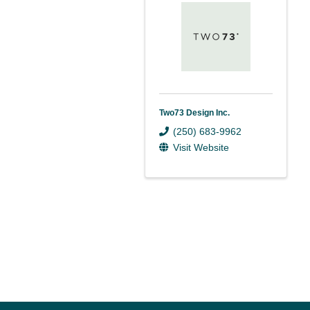
Two73 Design Inc.
(250) 683-9962
Visit Website