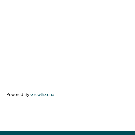
Powered By
GrowthZone