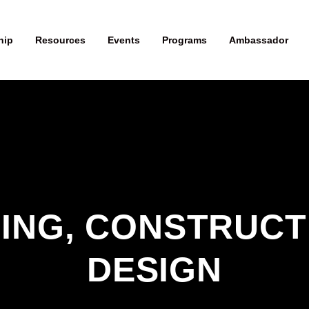
hip
Resources
Events
Programs
Ambassador
ING, CONSTRUCTI
DESIGN