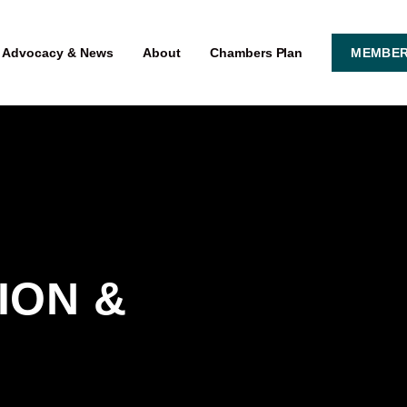
Advocacy & News
About
Chambers Plan
MEMBER
ON & 