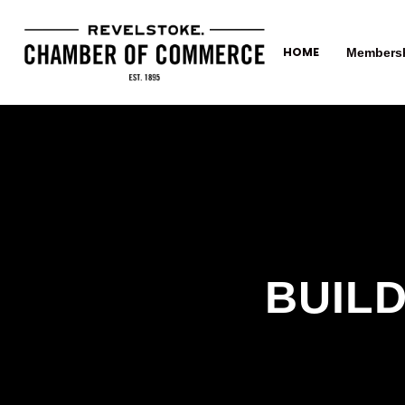
HOME
Members
BUILD