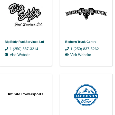
Big Eddy Fuel Services Ltd
Bighorn Truck Centre
1 (250) 837-3214
1 (250) 837-5262
Visit Website
Visit Website
Infinite Powersports