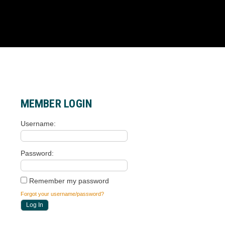
MEMBER LOGIN
Username
Password
Remember my password
Forgot your username/password?