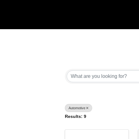
{Directory Results}
Automotive
Results: 9