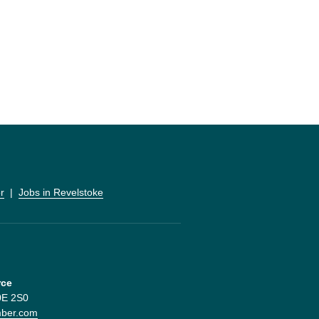
r
  |  
Jobs in Revelstoke
rce
V0E 2S0
mber.com