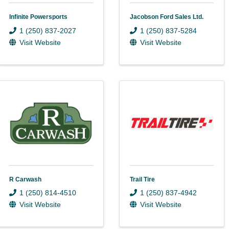
Infinite Powersports
Jacobson Ford Sales Ltd.
1 (250) 837-2027
1 (250) 837-5284
Visit Website
Visit Website
R Carwash
Trail Tire
1 (250) 814-4510
1 (250) 837-4942
Visit Website
Visit Website