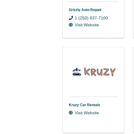
Grizzly Auto Repair
1 (250) 837-7100
Visit Website
Kruzy Car Rentals
Visit Website