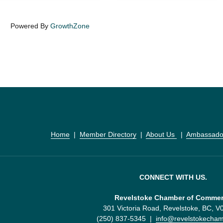
Powered By
GrowthZone
Home
  |  
Member Directory
  |  
About Us 
  |  
Ambassado
CONNECT WITH US.
Revelstoke Chamber of Comme
301 Victoria Road, Revelstoke, BC, 
(250) 837-5345  |  
info@revelstokecha