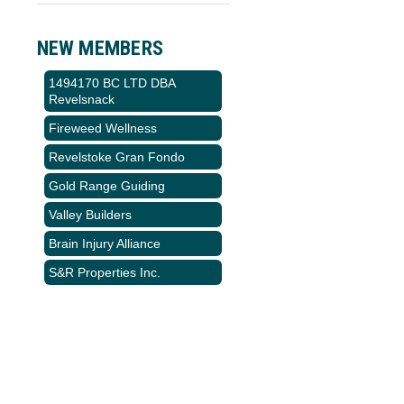
NEW MEMBERS
1494170 BC LTD DBA
Revelsnack
Fireweed Wellness
Revelstoke Gran Fondo
Gold Range Guiding
Valley Builders
Brain Injury Alliance
S&R Properties Inc.