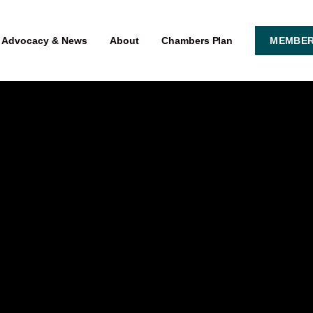
Advocacy & News
About
Chambers Plan
MEMBER