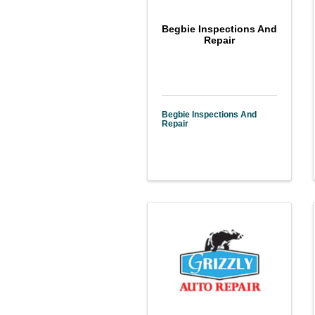
Begbie Inspections And
Repair
Begbie Inspections And
Repair