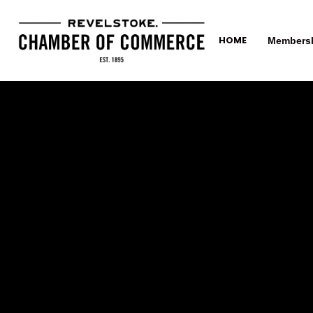
HOME
Members