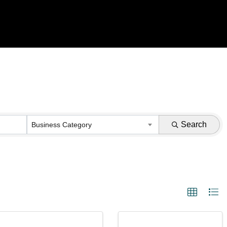
Search
Business Category