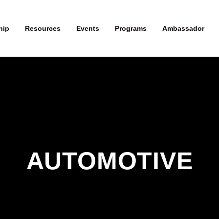
hip
Resources
Events
Programs
Ambassador
AUTOMOTIVE