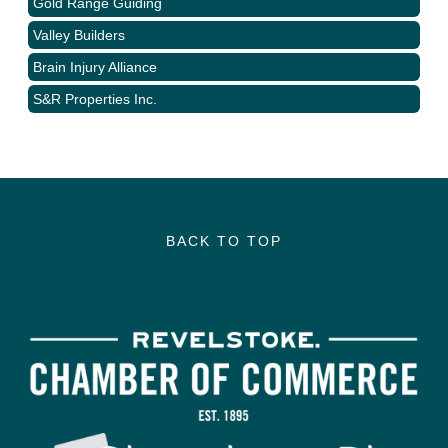
Gold Range Guiding
Valley Builders
Brain Injury Alliance
S&R Properties Inc.
BACK TO TOP