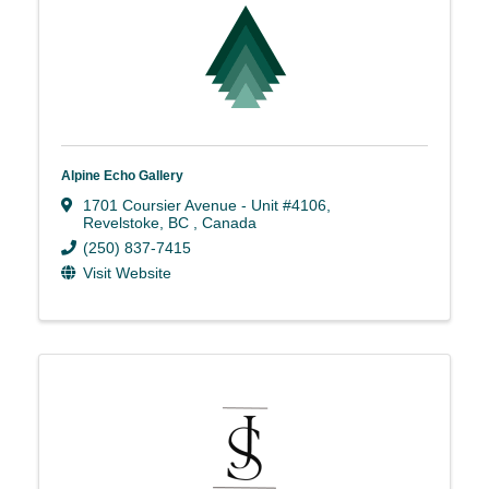
Alpine Echo Gallery
1701 Coursier Avenue - Unit #4106
,
Revelstoke
,
BC
, Canada
(250) 837-7415
Visit Website