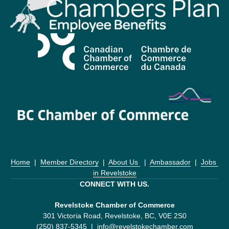
Home
  |  
Member Directory
  |  
About Us 
  |  
Ambassador
  |  
Jobs 
in Revelstoke
CONNECT WITH US.
Revelstoke Chamber of Commerce
301 Victoria Road, Revelstoke, BC, V0E 2S0
(250) 837-5345  |  
info@revelstokechamber.com