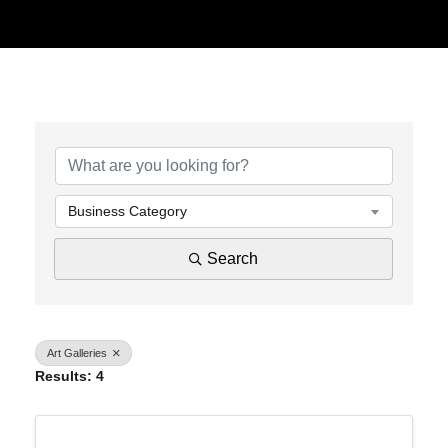
{Directory Results}
Business Category
Search
Art Galleries
Results: 4