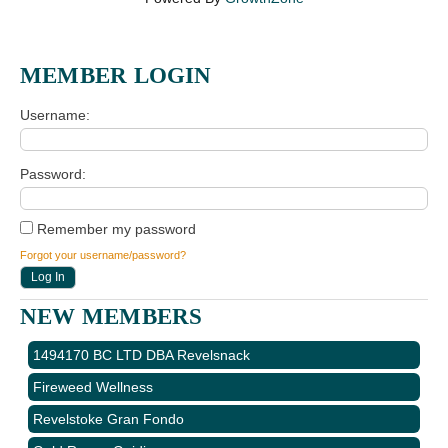
MEMBER LOGIN
Username
Password
Remember my password
Forgot your username/password?
NEW MEMBERS
1494170 BC LTD DBA Revelsnack
Fireweed Wellness
Revelstoke Gran Fondo