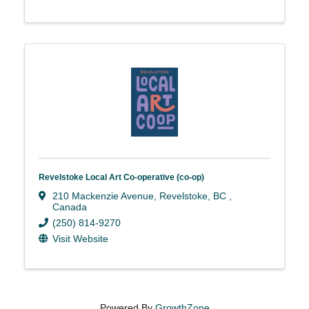
Revelstoke Local Art Co-operative (co-op)
210 Mackenzie Avenue
,
Revelstoke
,
BC
,
Canada
(250) 814-9270
Visit Website
Powered By
GrowthZone