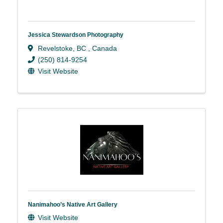
Jessica Stewardson Photography
Revelstoke
,
BC
, Canada
(250) 814-9254
Visit Website
Nanimahoo’s Native Art Gallery
Visit Website