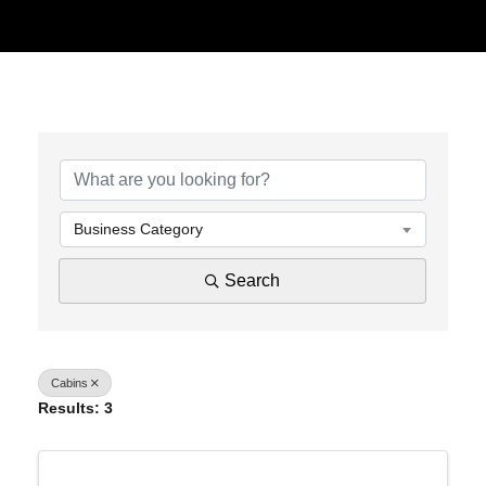
{Directory Results}
Business Category
Search
Cabins
Results: 3