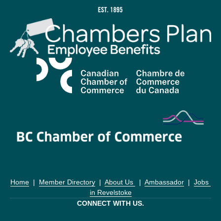
Home
  |  
Member Directory
  |  
About Us 
  |  
Ambassador
  |  
Jobs 
in Revelstoke
CONNECT WITH US.