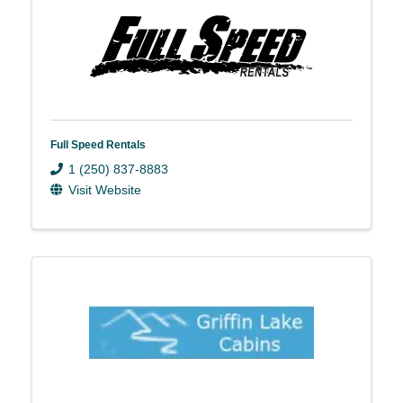
Full Speed Rentals
1 (250) 837-8883
Visit Website