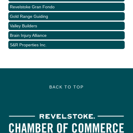
Revelstoke Gran Fondo
Gold Range Guiding
Valley Builders
Brain Injury Alliance
S&R Properties Inc.
BACK TO TOP