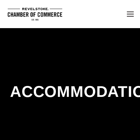
ACCOMMODATI