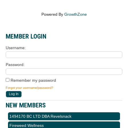
Powered By
GrowthZone
MEMBER LOGIN
Username
Password
Remember my password
Forgot your username/password?
NEW MEMBERS
1494170 BC LTD DBA Revelsnack
Fireweed Wellness