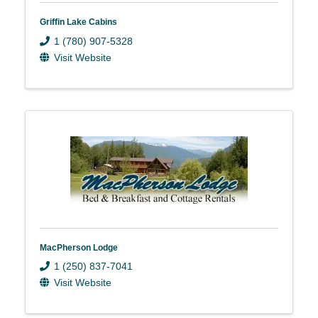
Griffin Lake Cabins
1 (780) 907-5328
Visit Website
MacPherson Lodge
1 (250) 837-7041
Visit Website