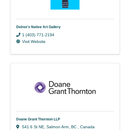
Delree's Native Art Gallery
1 (403) 771-2194
Visit Website
Doane Grant Thornton LLP
541 6 St NE
,
Salmon Arm
,
BC
, Canada