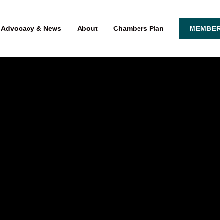
Advocacy & News
About
Chambers Plan
MEMBER