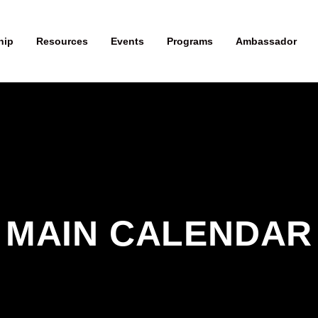
hip
Resources
Events
Programs
Ambassador
MAIN CALENDAR