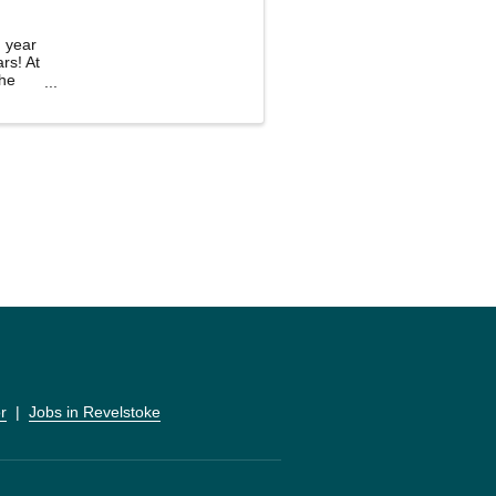
g year
rs! At
the
r
  |  
Jobs in Revelstoke