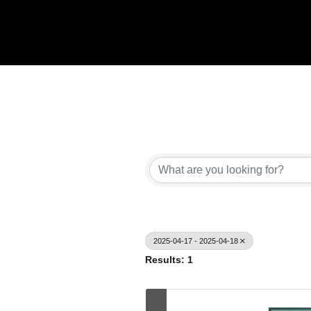
2025-04-17 - 2025-04-18
Results: 1