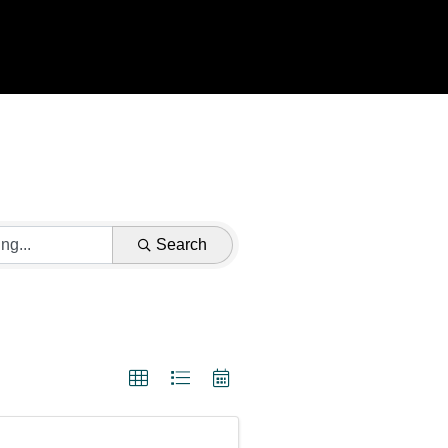
Search