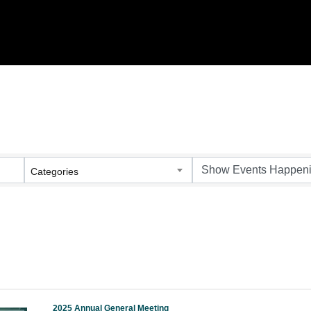
Categories
2025 Annual General Meeting