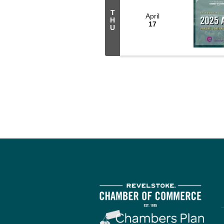
T
April
H
17
U