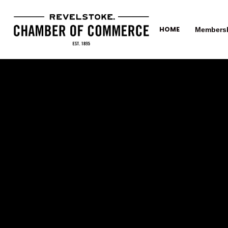
HOME
Members