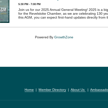
5:30 PM - 7:00 PM
Join us for our 2025 Annual General Meeting! 2025 is a bi
for the Revelstoke Chamber, as we are celebrating 130 yea
this AGM, you can expect first-hand updates directly from 
core of our organization, as well as operational and ...
Powered By
GrowthZone
Home
  |  
Member Directory
  |  
About Us 
  |  
Ambassado