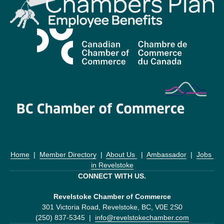
Home
  |  
Member Directory
  |  
About Us 
  |  
Ambassador
  |  
Jobs 
in Revelstoke
CONNECT WITH US.
Revelstoke Chamber of Commerce
301 Victoria Road, Revelstoke, BC, V0E 2S0
(250) 837-5345  |  
info@revelstokechamber.com