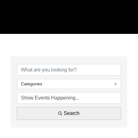
Categories
Search