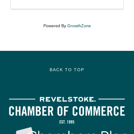
Powered By
GrowthZone
BACK TO TOP