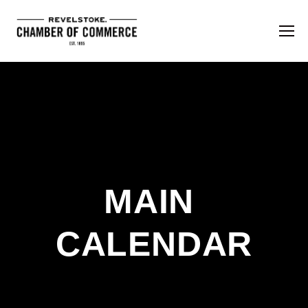
MAIN 
CALENDAR