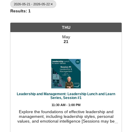
2026-05-21 - 2026-05-22
Results: 1
THU
May
21
Leadership and Management: Leadership Lunch and Learn
Series, Session #1
11:30 AM - 1:00 PM
Explore the foundations of effective leadership and
management, including leadership styles, personal
values, and emotional intelligence [Sessions may be
taken individually or combined]