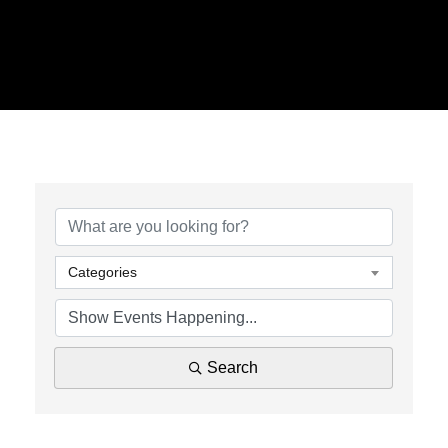
Categories
Search