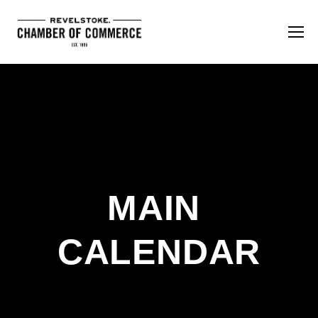
MAIN 
CALENDAR