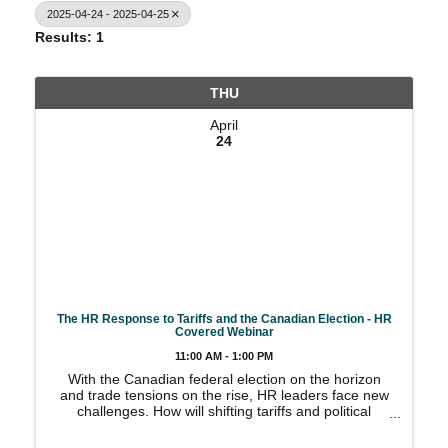
2025-04-24 - 2025-04-25
Results: 1
THU
April
24
The HR Response to Tariffs and the Canadian Election - HR
Covered Webinar
11:00 AM - 1:00 PM
With the Canadian federal election on the horizon
and trade tensions on the rise, HR leaders face new
challenges. How will shifting tariffs and political
outcomes affect your workforce, compliance
obligations, and organizational planning? Join HR ...