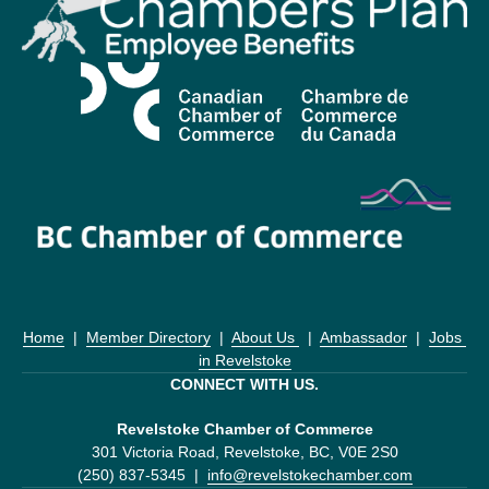
Home
  |  
Member Directory
  |  
About Us 
  |  
Ambassador
  |  
Jobs 
in Revelstoke
CONNECT WITH US.
Revelstoke Chamber of Commerce
301 Victoria Road, Revelstoke, BC, V0E 2S0
(250) 837-5345  |  
info@revelstokechamber.com