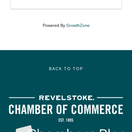
Powered By
GrowthZone
BACK TO TOP