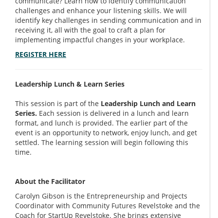
communicate? Learn how to identify communication
challenges and enhance your listening skills. We will
identify key challenges in sending communication and in
receiving it, all with the goal to craft a plan for
implementing impactful changes in your workplace.
REGISTER HERE
Leadership Lunch & Learn Series
This session is part of the
Leadership Lunch and Learn
Series.
Each session is delivered in a lunch and learn
format, and lunch is provided. The earlier part of the
event is an opportunity to network, enjoy lunch, and get
settled. The learning session will begin following this
time.
About the Facilitator
Carolyn Gibson is the Entrepreneurship and Projects
Coordinator with Community Futures Revelstoke and the
Coach for StartUp Revelstoke. She brings extensive