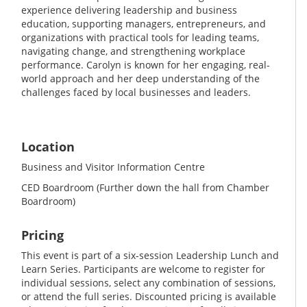
experience delivering leadership and business
education, supporting managers, entrepreneurs, and
organizations with practical tools for leading teams,
navigating change, and strengthening workplace
performance. Carolyn is known for her engaging, real-
world approach and her deep understanding of the
challenges faced by local businesses and leaders.
Location
Business and Visitor Information Centre
CED Boardroom (Further down the hall from Chamber
Boardroom)
Pricing
This event is part of a six-session Leadership Lunch and
Learn Series. Participants are welcome to register for
individual sessions, select any combination of sessions,
or attend the full series. Discounted pricing is available