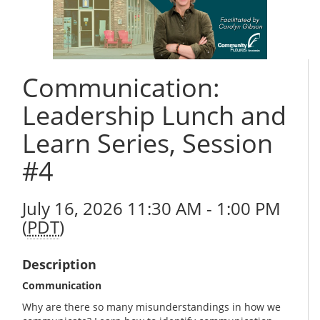
Communication:
Leadership Lunch and
Learn Series, Session
#4
July 16, 2026 11:30 AM - 1:00 PM
(
PDT
)
Description
Communication
Why are there so many misunderstandings in how we