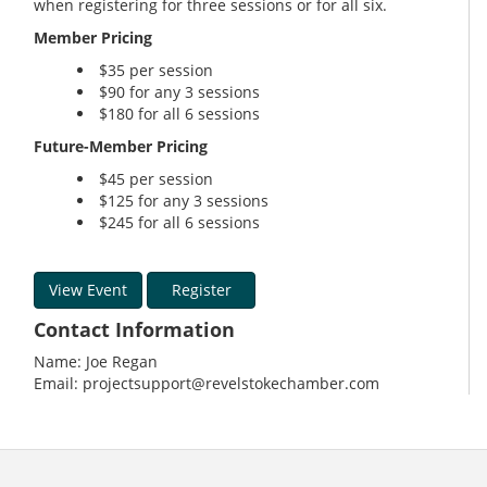
when registering for three sessions or for all six.
Member Pricing
$35 per session
$90 for any 3 sessions
$180 for all 6 sessions
Future-Member Pricing
$45 per session
$125 for any 3 sessions
$245 for all 6 sessions
View Event
Register
Contact Information
Name: Joe Regan
Email: projectsupport@revelstokechamber.com