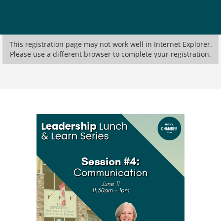
This registration page may not work well in Internet Explorer.
Please use a different browser to complete your registration.