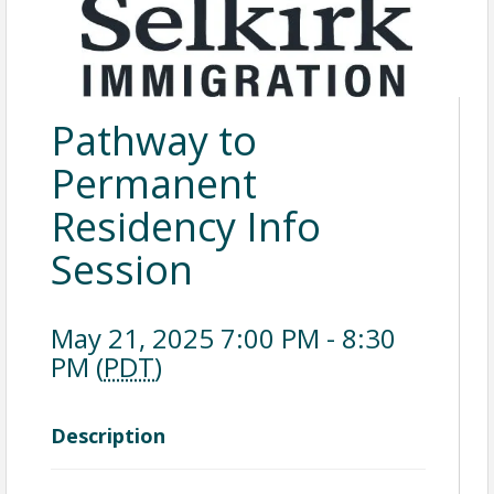
Pathway to
Permanent
Residency Info
Session
May 21, 2025 7:00 PM - 8:30
PM (
PDT
)
Description